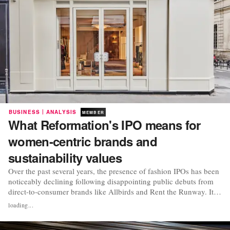
|
BUSINESS
ANALYSIS
MEMBER
What Reformation's IPO means for
women-centric brands and
sustainability values
Over the past several years, the presence of fashion IPOs has been
noticeably declining following disappointing public debuts from
direct-to-consumer brands like Allbirds and Rent the Runway. It is
for this reason that when Reformation announced its intention to
loading...
go public earlier this year, heads began turning towards what had
at once been seen...