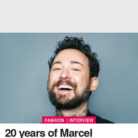
|
FASHION
INTERVIEW
20 years of Marcel