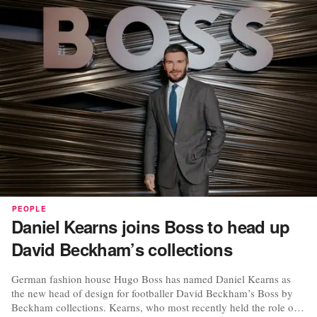
PEOPLE
Daniel Kearns joins Boss to head up
David Beckham’s collections
German fashion house Hugo Boss has named Daniel Kearns as
the new head of design for footballer David Beckham’s Boss by
Beckham collections. Kearns, who most recently held the role of