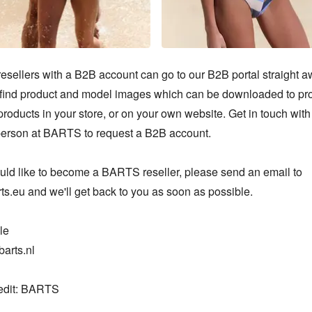
sellers with a B2B account can go to our B2B portal straight aw
o find product and model images which can be downloaded to pr
oducts in your store, or on your own website. Get in touch with 
person at BARTS to request a B2B account.

ould like to become a BARTS reseller, please send an email to 
s.eu and we'll get back to you as soon as possible.

e

arts.nl

edit: BARTS