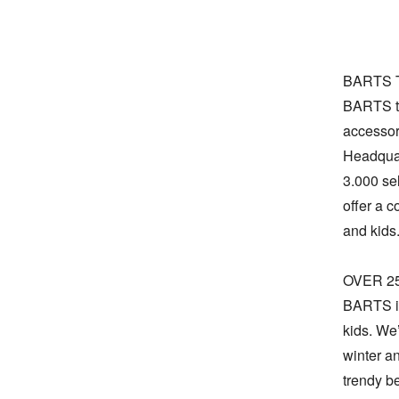
BARTS T
BARTS to
accessori
Headquar
3.000 sel
offer a 
and kids.
OVER 2
BARTS is
kids. We
winter an
trendy b