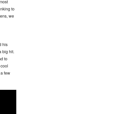
most 
nking to 
ens, we 
 his 
big hit. 
d to 
cool 
a few 