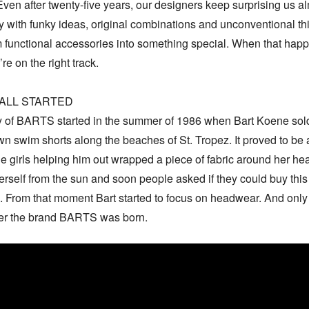
ven after twenty-five years, our designers keep surprising us al
 with funky ideas, original combinations and unconventional thi
m functional accessories into something special. When that happ
e on the right track.

ALL STARTED

y of BARTS started in the summer of 1986 when Bart Koene sold
 swim shorts along the beaches of St. Tropez. It proved to be a 
e girls helping him out wrapped a piece of fabric around her hea
erself from the sun and soon people asked if they could buy this 
 From that moment Bart started to focus on headwear. And only 
ter the brand BARTS was born.