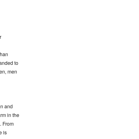
 
han 
anded to 
en, men 
n and 
m in the 
. From 
 is 