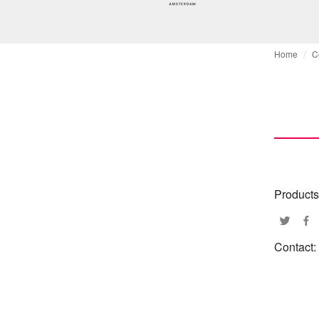
Home
C
Products
Contact: