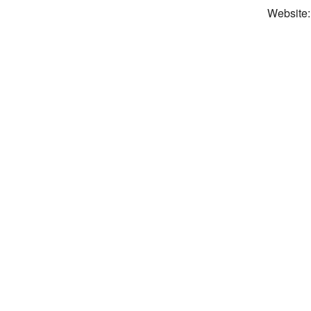
Website: