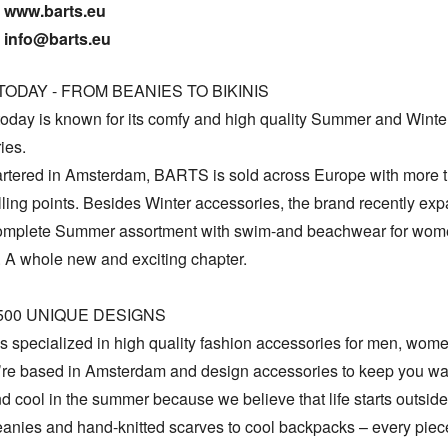
www.barts.eu

info@barts.eu
ODAY - FROM BEANIES TO BIKINIS

day is known for its comfy and high quality Summer and Winter
es.

tered in Amsterdam, BARTS is sold across Europe with more t
ling points. Besides Winter accessories, the brand recently exp
complete Summer assortment with swim-and beachwear for wom
 A whole new and exciting chapter. 

500 UNIQUE DESIGNS

 specialized in high quality fashion accessories for men, wome
’re based in Amsterdam and design accessories to keep you war
d cool in the summer because we believe that life starts outside
eanies and hand-knitted scarves to cool backpacks – every piece