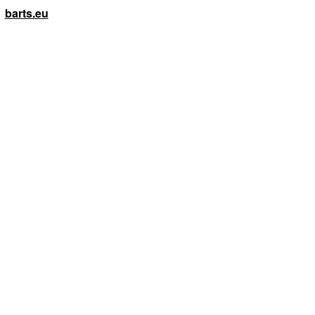
barts.eu