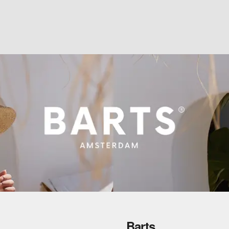
Barts