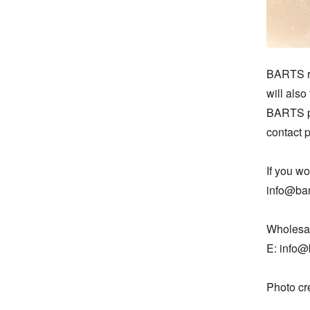
BARTS re
will als
BARTS pr
contact 
If you w
info@bart
Wholesal
E: info@b
Photo cr