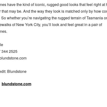
es have the kind of iconic, rugged good looks that feel right at 
 that may be. And the way they look is matched only by how com
. So whether you’re navigating the rugged terrain of Tasmania or 
ewalks of New York City, you’ll look and feel great in a pair of 
nes.

e

7 344 2525

blundstone.com

edit: Blundstone
blundstone.com