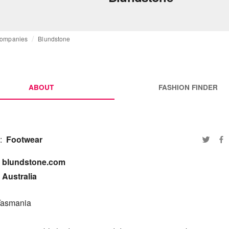
ompanies
Blundstone
ABOUT
FASHION FINDER
:
Footwear
blundstone.com

Australia
Tasmania
