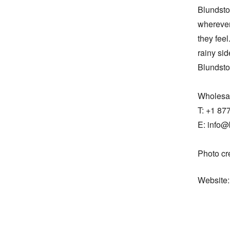
Blundston
wherever
they feel
rainy sid
Blundsto
Wholesal
T: +1 87
E: info@
Photo cr
Website: