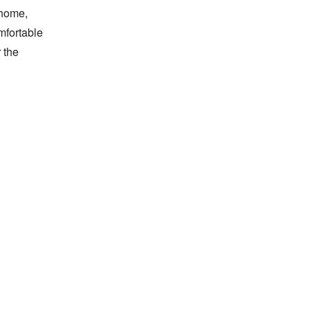
home, 
fortable 
the 