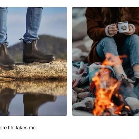
re life takes me
