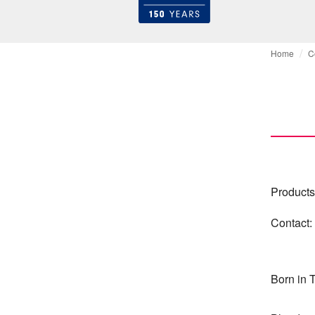
Home
C
Products
Contact:
Born in 