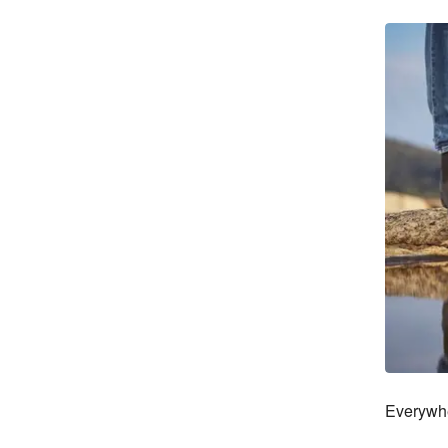
Everywhe