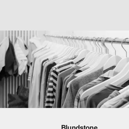
Blundstone