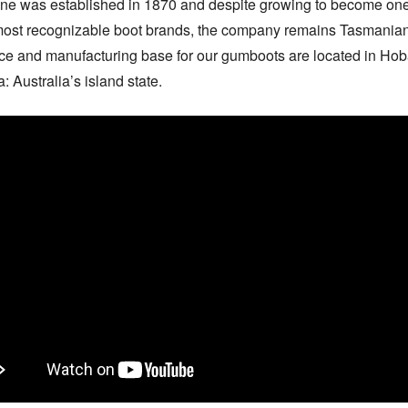
ne was established in 1870 and despite growing to become one 
most recognizable boot brands, the company remains Tasmanian.
ice and manufacturing base for our gumboots are located in Hobar
 Australia’s island state.