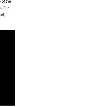
of the 
 Our 
t, 