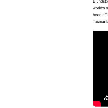
Blundsto
world's 
head off
Tasmania: