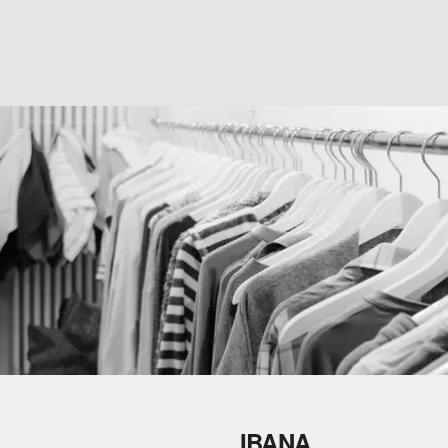
IBANA