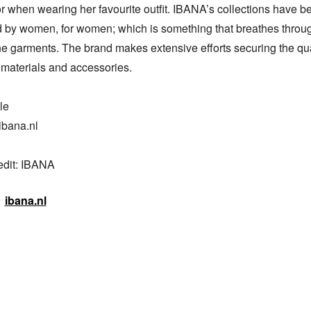
r when wearing her favourite outfit. IBANA’s collections have be
 by women, for women; which is something that breathes throug
the garments. The brand makes extensive efforts securing the quali
materials and accessories.

e

bana.nl

edit: IBANA
ibana.nl