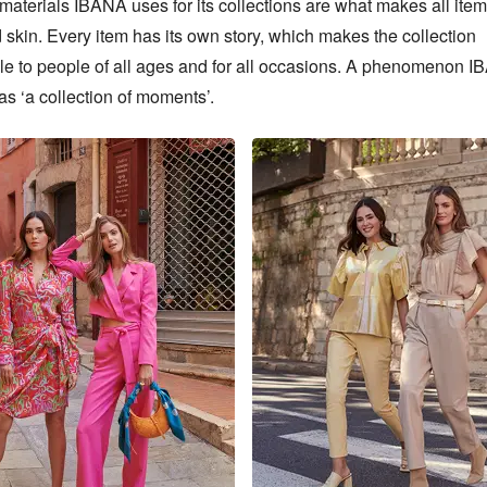
materials IBANA uses for its collections are what makes all items
skin. Every item has its own story, which makes the collection 
le to people of all ages and for all occasions. A phenomenon I
 as ‘a collection of moments’.