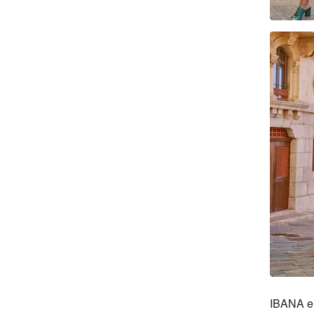
IBANA en