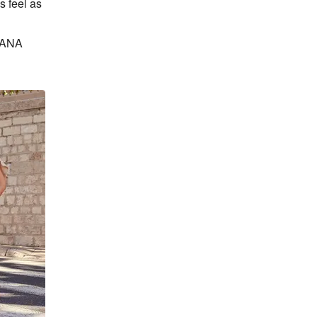
 feel as 
BANA 