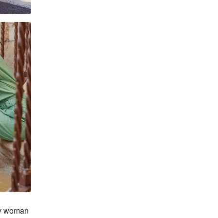
ry woman 