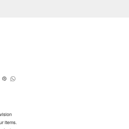
ision 
r items. 