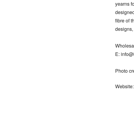
yearns fo
designed
fibre of 
designs, 
Wholesal
E: info@i
Photo cr
Website: