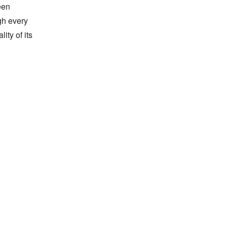
en 
h every 
ty of its 