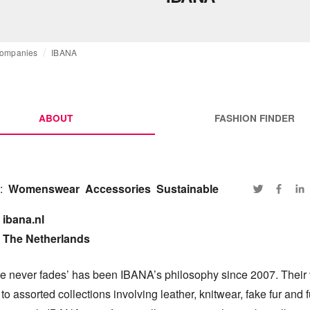
ompanies
IBANA
ABOUT
FASHION FINDER
:
Womenswear
Accessories
Sustainable
ibana.nl

The Netherlands
e never fades’ has been IBANA’s philosophy since 2007. Their v
to assorted collections involving leather, knitwear, fake fur and fu