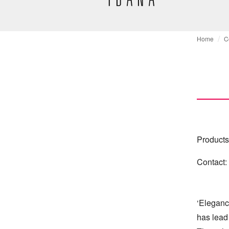
Home
C
Products
Contact:
‘Eleganc
has lead 