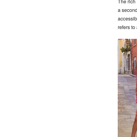
The rich 
a second 
accessib
refers to