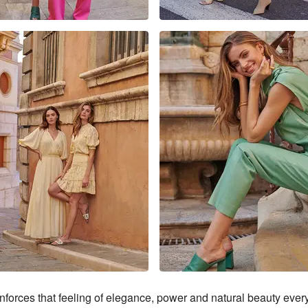
forces that feeling of elegance, power and natural beauty eve