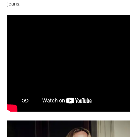
jeans.