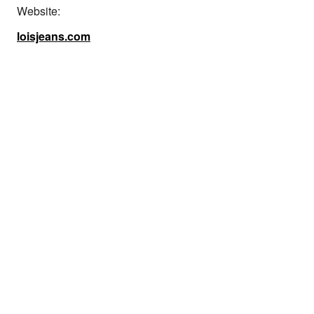
Website:
loisjeans.com