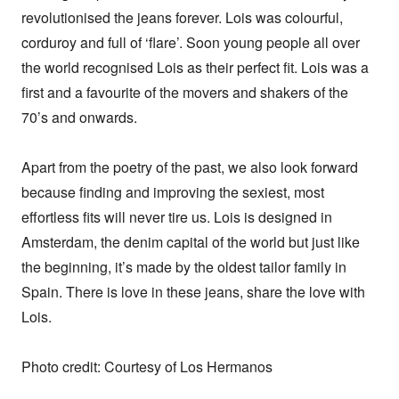
revolutionised the jeans forever. Lois was colourful, 
corduroy and full of ‘flare’. Soon young people all over 
the world recognised Lois as their perfect fit. Lois was a 
first and a favourite of the movers and shakers of the 
70’s and onwards.

Apart from the poetry of the past, we also look forward 
because finding and improving the sexiest, most 
effortless fits will never tire us. Lois is designed in 
Amsterdam, the denim capital of the world but just like 
the beginning, it’s made by the oldest tailor family in 
Spain. There is love in these jeans, share the love with 
Lois.

Photo credit: Courtesy of Los Hermanos