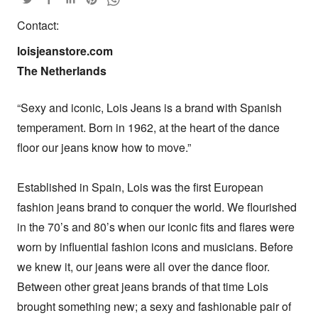
Contact:
loisjeanstore.com

The Netherlands
“Sexy and iconic, Lois Jeans is a brand with Spanish 
temperament. Born in 1962, at the heart of the dance 
floor our jeans know how to move.” 

Established in Spain, Lois was the first European 
fashion jeans brand to conquer the world. We flourished 
in the 70’s and 80’s when our iconic fits and flares were 
worn by influential fashion icons and musicians. Before 
we knew it, our jeans were all over the dance floor. 
Between other great jeans brands of that time Lois 
brought something new; a sexy and fashionable pair of 