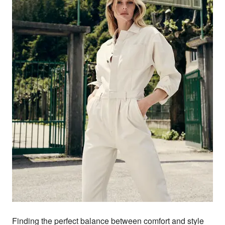
Finding the perfect balance between comfort and style 