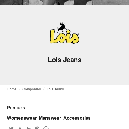
Lois Jeans
Home
Companies
Lois Jeans
Products:
Womenswear
Menswear
Accessories