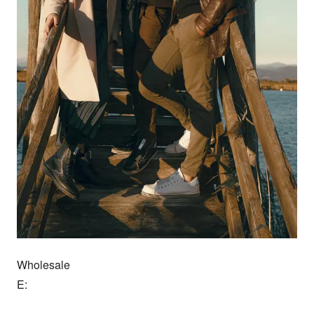
Wholesale

E:
