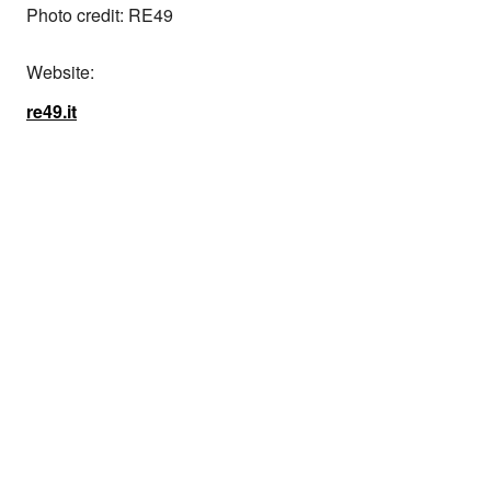
Photo credit: RE49
Website:
re49.it