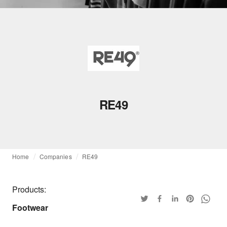
RE49
Home
Companies
RE49
Products:
Footwear