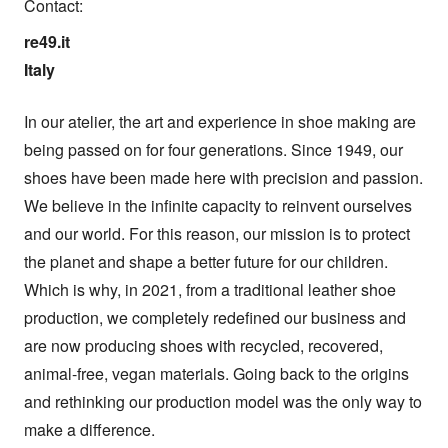
Contact:
re49.it

Italy
In our atelier, the art and experience in shoe making are 
being passed on for four generations. Since 1949, our 
shoes have been made here with precision and passion. 
We believe in the infinite capacity to reinvent ourselves 
and our world. For this reason, our mission is to protect 
the planet and shape a better future for our children. 
Which is why, in 2021, from a traditional leather shoe 
production, we completely redefined our business and 
are now producing shoes with recycled, recovered, 
animal-free, vegan materials. Going back to the origins 
and rethinking our production model was the only way to 
make a difference.