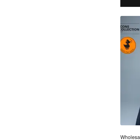
Wholesal