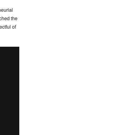
urial 
ched the 
tful of 