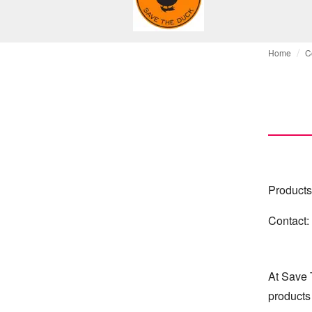
Home
C
Products
Contact:
At Save 
products 