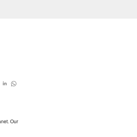
net. Our 