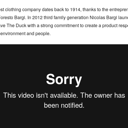
st clothing company dates back to 1914, thanks to the entreprene
 Foresto Bargi. In 2012 third family generation Nicolas Bargi laun
ve The Duck with a strong commitment to create a product respec
 environment and people.