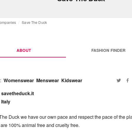
ompanies
Save The Duck
ABOUT
FASHION FINDER
:
Womenswear
Menswear
Kidswear
savetheduck.it

Italy
The Duck we have our own pace and respect the pace of the pla
are 100% animal free and cruelty free.
