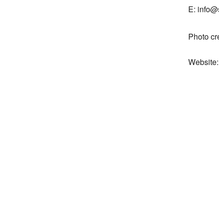
E: info@
Photo cr
Website: