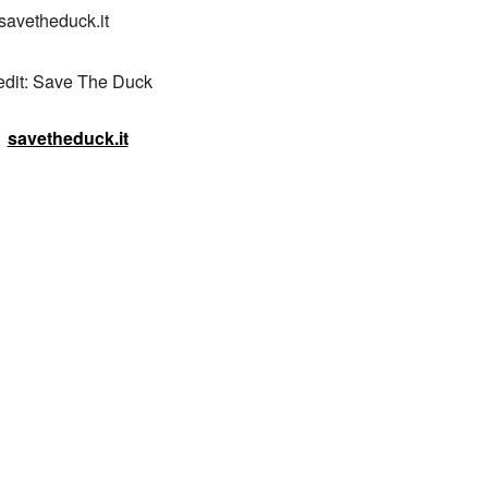
savetheduck.it

edit: Save The Duck
savetheduck.it