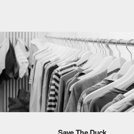
Save The Duck