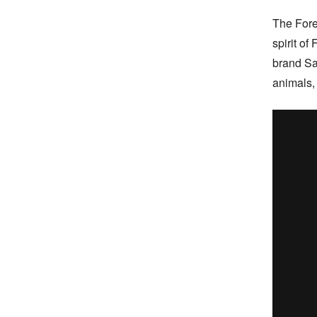
The Fore
spirit of
brand Sa
animals,