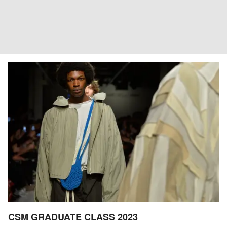
CSM GRADUATE CLASS 2023