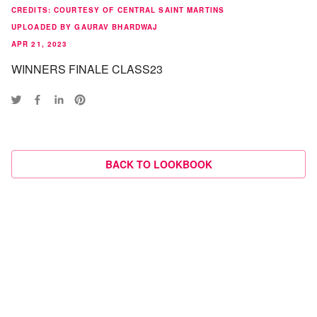
CREDITS
:
COURTESY OF CENTRAL SAINT MARTINS
UPLOADED BY GAURAV BHARDWAJ
APR 21, 2023
WINNERS FINALE CLASS23
BACK TO LOOKBOOK