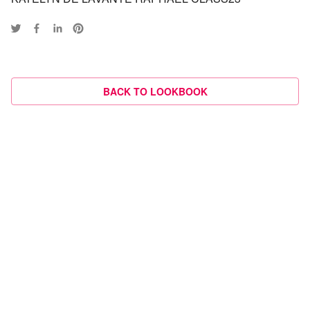
BACK TO LOOKBOOK