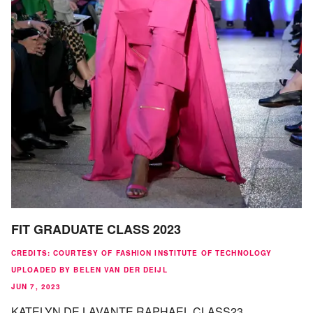
FIT GRADUATE CLASS 2023
CREDITS
:
COURTESY OF FASHION INSTITUTE OF TECHNOLOGY
UPLOADED BY BELEN VAN DER DEIJL
JUN 7, 2023
KATELYN DE LAVANTE RAPHAEL CLASS23