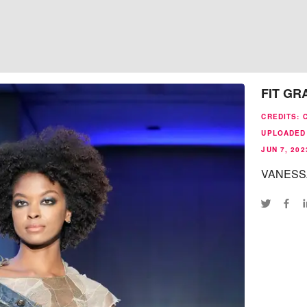
FIT GR
CREDITS
:
UPLOADED 
JUN 7, 202
VANESS