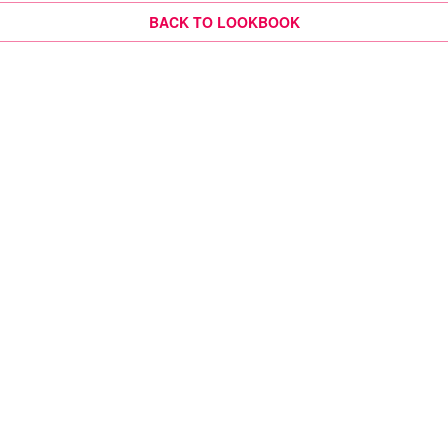
BACK TO LOOKBOOK