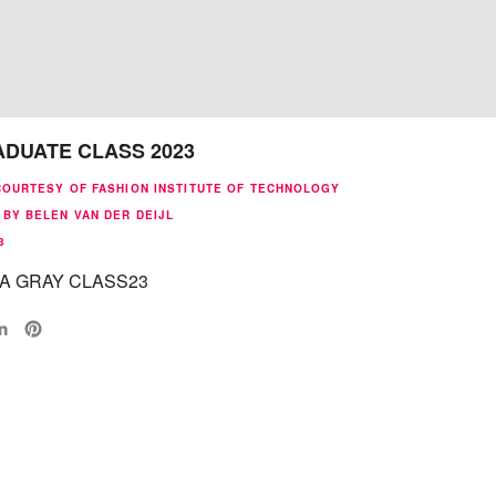
ADUATE CLASS 2023
COURTESY OF FASHION INSTITUTE OF TECHNOLOGY
BY BELEN VAN DER DEIJL
3
A GRAY CLASS23