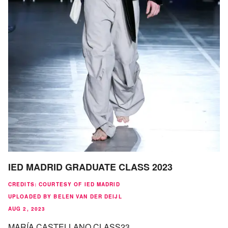
IED MADRID GRADUATE CLASS 2023
CREDITS
:
COURTESY OF IED MADRID
UPLOADED BY BELEN VAN DER DEIJL
AUG 2, 2023
MARÍA CASTELLANO CLASS23