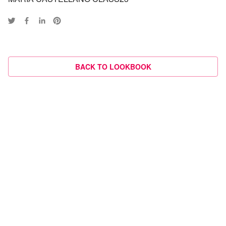
BACK TO LOOKBOOK