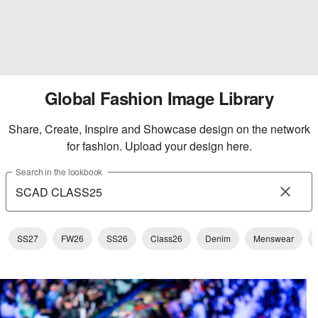
Global Fashion Image Library
Share, Create, Inspire and Showcase design on the network
for fashion. Upload your design here.
Search in the lookbook
SS27
FW26
SS26
Class26
Denim
Menswear