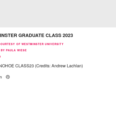
INSTER GRADUATE CLASS 2023
COURTESY OF WESTMINSTER UNIVERSITY
 BY PAULA WIESE
3
OHOE CLASS23 (Credits: Andrew Lachlan)