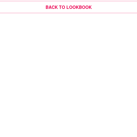
BACK TO LOOKBOOK