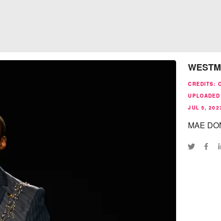
WESTM
CREDITS
:
UPLOADED
JUL 5, 202
MAE DON