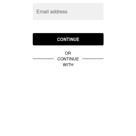
Email address
CONTINUE
OR
CONTINUE
WITH