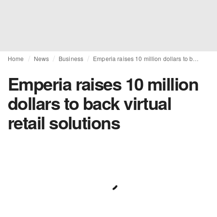
Home
News
Business
Emperia raises 10 million dollars to back virtual retail solutions
Emperia raises 10 million
dollars to back virtual
retail solutions