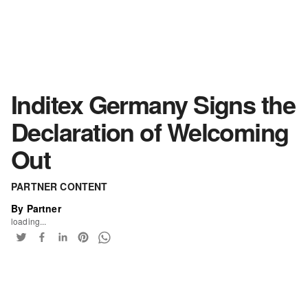
Inditex Germany Signs the
Declaration of Welcoming
Out
PARTNER CONTENT
By Partner
loading...