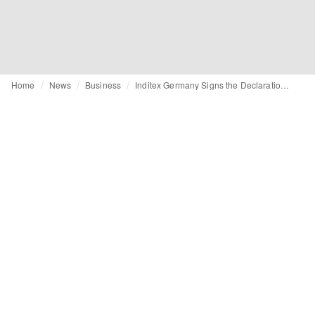
Home
News
Business
Inditex Germany Signs the Declaration of Welcoming Out