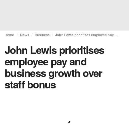
Home
News
Business
John Lewis prioritises employee pay and business growth over staff bonus
John Lewis prioritises
employee pay and
business growth over
staff bonus