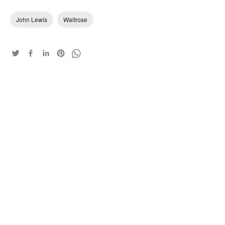
John Lewis
Waitrose