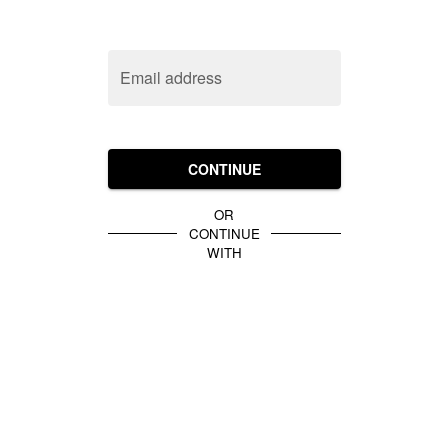
Email address
CONTINUE
OR
CONTINUE
WITH