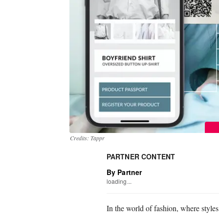
Credits: Tappr
PARTNER CONTENT
By Partner
loading...
In the world of fashion, where styles