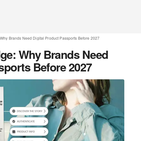
 Why Brands Need Digital Product Passports Before 2027
dge: Why Brands Need
ssports Before 2027