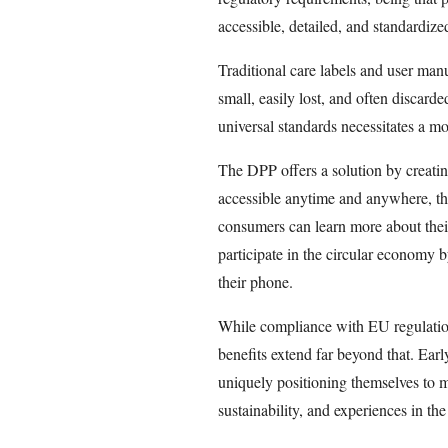
accessible, detailed, and standardize
Traditional care labels and user ma
small, easily lost, and often discard
universal standards necessitates a m
The DPP offers a solution by creating
accessible anytime and anywhere, t
consumers can learn more about thei
participate in the circular economy b
their phone.
While compliance with EU regulations
benefits extend far beyond that. Ear
uniquely positioning themselves to 
sustainability, and experiences in the 