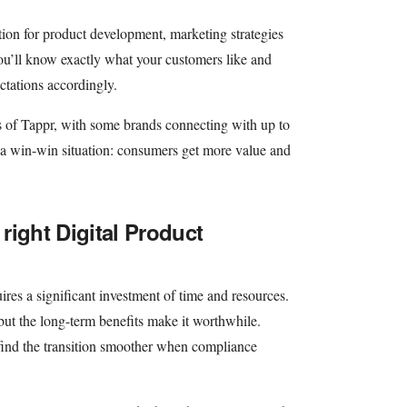
tion for product development, marketing strategies
ou’ll know exactly what your customers like and
ctations accordingly.
ts of Tappr, with some brands connecting with up to
 a win-win situation: consumers get more value and
 right Digital Product
es a significant investment of time and resources.
 but the long-term benefits make it worthwhile.
ind the transition smoother when compliance