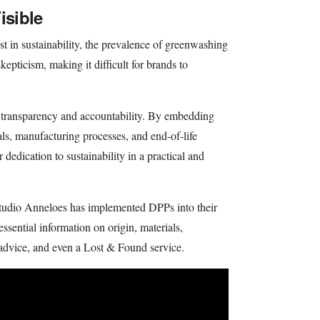
isible
st in sustainability, the prevalence of greenwashing
kepticism, making it difficult for brands to
h transparency and accountability. By embedding
als, manufacturing processes, and end-of-life
 dedication to sustainability in a practical and
tudio Anneloes has implemented DPPs into their
 essential information on origin, materials,
advice, and even a Lost & Found service.