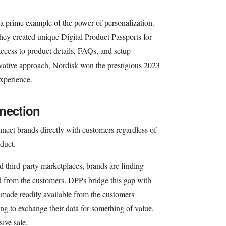
a prime example of the power of personalization.
hey created unique Digital Product Passports for
access to product details, FAQs, and setup
novative approach, Nordisk won the prestigious 2023
xperience.
nection
nect brands directly with customers regardless of
duct.
 third-party marketplaces, brands are finding
d from the customers. DPPs bridge this gap with
a made readily available from the customers
ng to exchange their data for something of value,
sive sale.