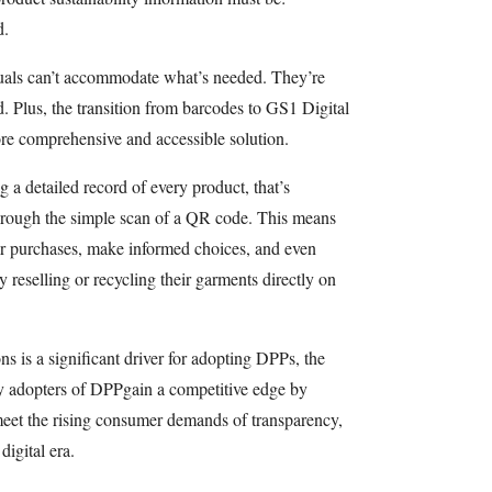
d.
nuals can’t accommodate what’s needed. They’re
ed. Plus, the transition from barcodes to GS1 Digital
ore comprehensive and accessible solution.
 a detailed record of every product, that’s
hrough the simple scan of a QR code. This means
r purchases, make informed choices, and even
y reselling or recycling their garments directly on
 is a significant driver for adopting DPPs, the
ly adopters of DPPgain a competitive edge by
meet the rising consumer demands of transparency,
digital era.