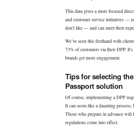
This data gives a more focused direc
and customer service initiatives — y
don’t like — and can meet their expe
We’ve seen this firsthand with clien
73% of customers via their DPP. It's
brands get more engagement.
Tips for selecting the
Passport solution
Of course, implementing a DPP requir
It can seem like a daunting process,
Those who prepare in advance will f
regulations come into effect.