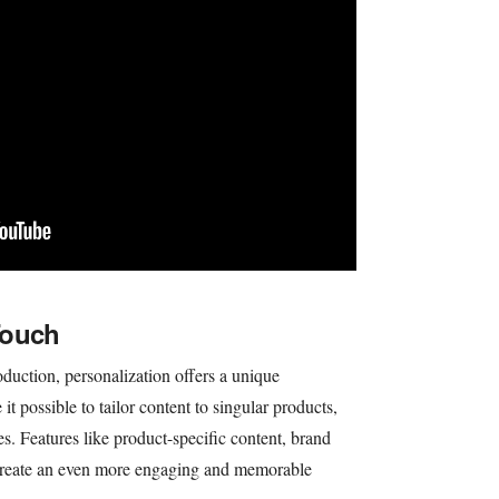
Touch
duction, personalization offers a unique
t possible to tailor content to singular products,
es. Features like product-specific content, brand
t create an even more engaging and memorable