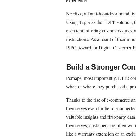
experience.
Nordisk, a Danish outdoor brand, is 
Using Tappr as their DPP solution, t
each tent, offering customers quick 
instructions. As a result of their in
ISPO Award for Digital Customer E
Build a Stronger Con
Perhaps, most importantly, DPPs con
when or where they purchased a pro
Thanks to the rise of e-commerce and
themselves even further disconnecte
valuable insights and first-party dat
themselves; customers are often willi
like a warranty extension or an exclu