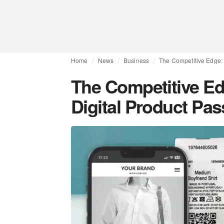
Home
News
Business
The Competitive Edge:
The Competitive E
Digital Product Pa