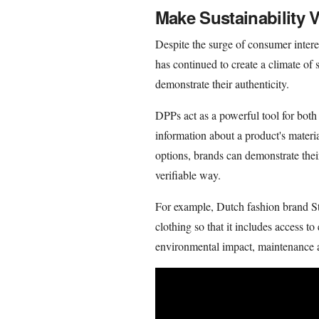
Make Sustainability V
Despite the surge of consumer intere
has continued to create a climate of s
demonstrate their authenticity.
DPPs act as a powerful tool for bot
information about a product's materi
options, brands can demonstrate their
verifiable way.
For example, Dutch fashion brand S
clothing so that it includes access to
environmental impact, maintenance 