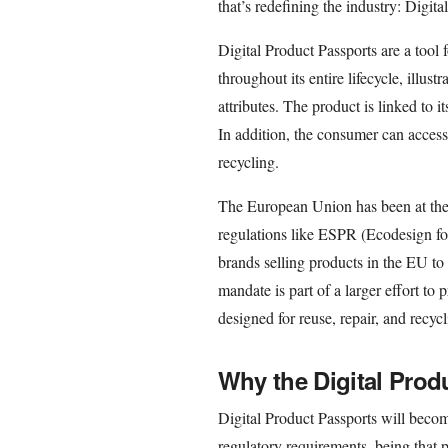
that’s redefining the industry: Digit
Digital Product Passports are a tool 
throughout its entire lifecycle, illust
attributes. The product is linked to
In addition, the consumer can access c
recycling.
The European Union has been at the 
regulations like ESPR (Ecodesign fo
brands selling products in the EU to
mandate is part of a larger effort t
designed for reuse, repair, and recycl
Why the Digital Prod
Digital Product Passports will becom
regulatory requirements, being that p