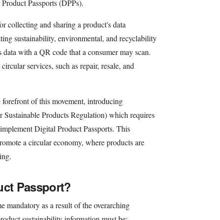
al Product Passports (DPPs).
for collecting and sharing a product's data
rating sustainability, environmental, and recyclability
 its data with a QR code that a consumer may scan.
ircular services, such as repair, resale, and
forefront of this movement, introducing
r Sustainable Products Regulation) which requires
 implement Digital Product Passports. This
o promote a circular economy, where products are
ing.
uct Passport?
e mandatory as a result of the overarching
roduct sustainability information must be: