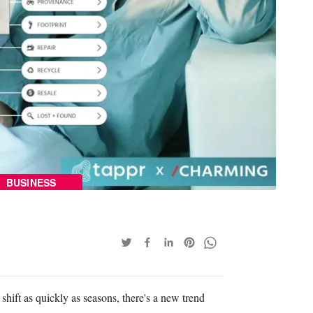
BUSINESS
 shift as quickly as seasons, there's a new trend