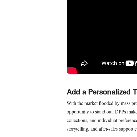
Add a Personalized 
With the market flooded by mass pro
opportunity to stand out. DPPs make i
collections, and individual preferenc
storytelling, and after-sales suppor