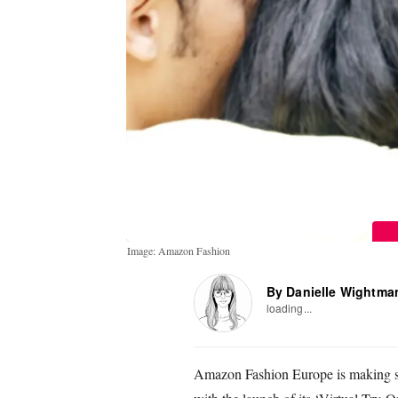
Image: Amazon Fashion
By Danielle Wightma
loading...
Amazon Fashion Europe is making sho