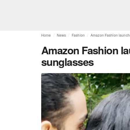
Home
News
Fashion
Amazon Fashion launches
Amazon Fashion lau
sunglasses