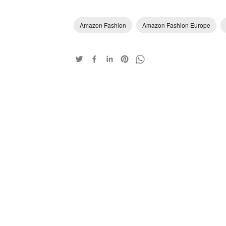
Amazon Fashion
Amazon Fashion Europe