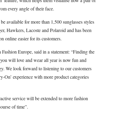
n’ feature, which helps them visualise how a pair of
rom every angle of their face.
 be available for more than 1,500 sunglasses styles
er, Hawkers, Lacoste and Polaroid and has been
n online easier for its customers.
 Fashion Europe, said in a statement: “Finding the
t you will love and wear all year is now fun and
y. We look forward to listening to our customers
ry-On’ experience with more product categories
ctive service will be extended to more fashion
course of time”.