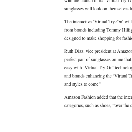
with the launch of its ‘Virtual Try-O
sunglasses will look on themselves f
The interactive ‘Virtual Try-On’ will
from brands including Tommy Hilfig
designed to make shopping for fashio
Ruth Diaz, vice president at Amazon
perfect pair of sunglasses online tha
easy with ‘Virtual Try-On’ technolog
and brands enhancing the ‘Virtual T
and styles to come.”
Amazon Fashion added that the intera
categories, such as shoes, “over the 