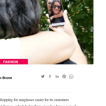
FASHION
n-Stone
pping for sunglasses easier for its customers