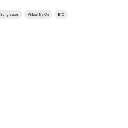
Sunglasses
Virtual Try-On
ВТО