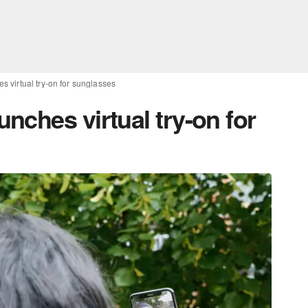
 virtual try-on for sunglasses
nches virtual try-on for