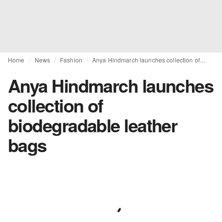
Home
News
Fashion
Anya Hindmarch launches collection of biodegradable leather bags
Anya Hindmarch launches
collection of
biodegradable leather
bags