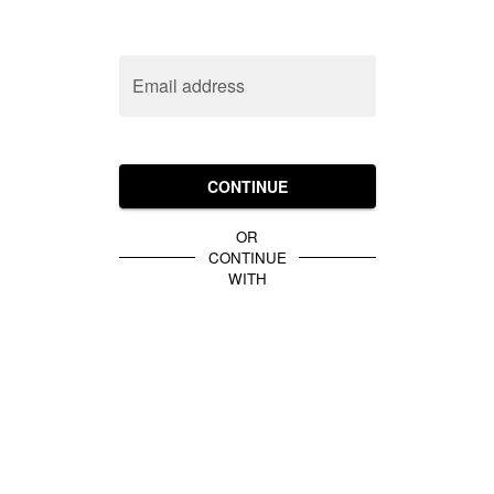
Email address
CONTINUE
OR
CONTINUE
WITH