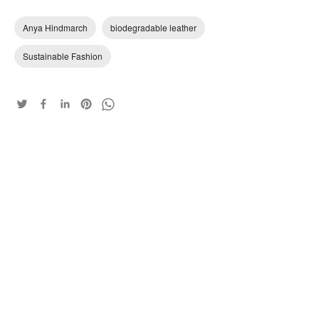
Anya Hindmarch
biodegradable leather
Sustainable Fashion