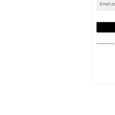
Email a