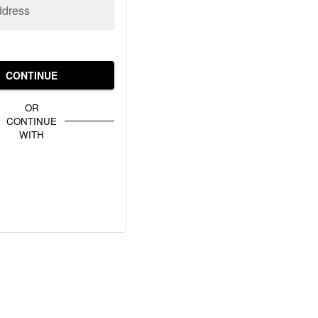
ddress
CONTINUE
OR
CONTINUE
WITH