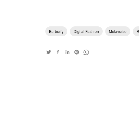
Burberry
Digital Fashion
Metaverse
R