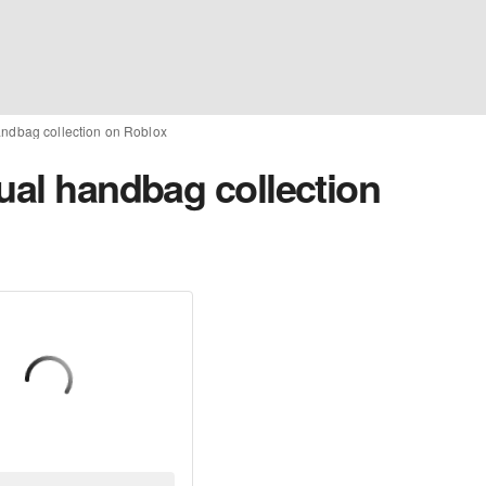
handbag collection on Roblox
ual handbag collection