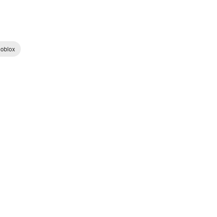
oblox