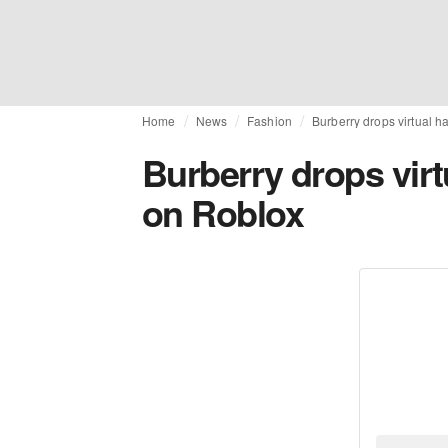
Home
News
Fashion
Burberry drops virtual 
Burberry drops virt
on Roblox