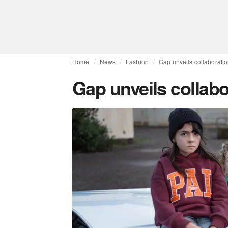
Home
News
Fashion
Gap unveils collaborati
Gap unveils collabo