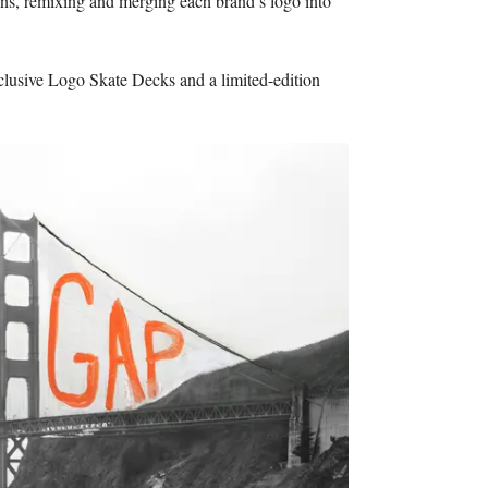
ens, remixing and merging each brand’s logo into
xclusive Logo Skate Decks and a limited-edition