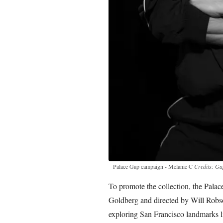
Palace Gap campaign - Melanie C
Credits: Ga
To promote the collection, the Pal
Goldberg and directed by Will Robso
exploring San Francisco landmarks li