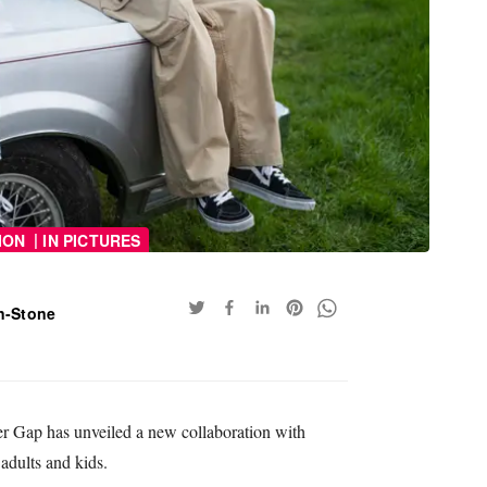
|
ION
IN PICTURES
n-Stone
ler Gap has unveiled a new collaboration with
adults and kids.