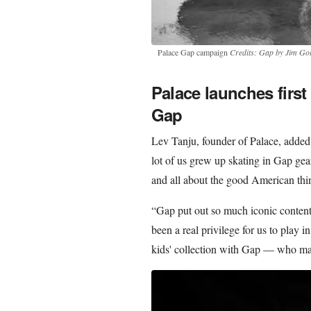
Palace Gap campaign
Credits: Gap by Jim Go
Palace launches first
Gap
Lev Tanju, founder of Palace, adde
lot of us grew up skating in Gap gear
and all about the good American thi
“Gap put out so much iconic content i
been a real privilege for us to play i
kids' collection with Gap — who make