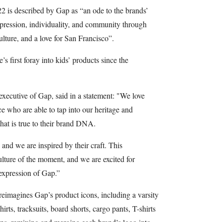
2 is described by Gap as “an ode to the brands’
expression, individuality, and community through
ulture, and a love for San Francisco”.
s first foray into kids’ products since the
executive of Gap, said in a statement: "We love
ce who are able to tap into our heritage and
hat is true to their brand DNA.
 and we are inspired by their craft. This
culture of the moment, and we are excited for
expression of Gap.”
eimagines Gap’s product icons, including a varsity
hirts, tracksuits, board shorts, cargo pants, T-shirts