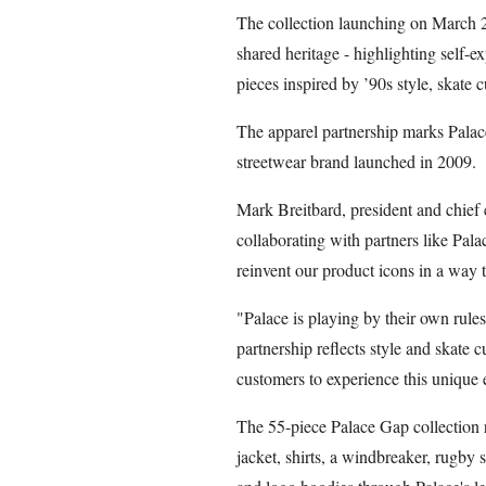
The collection launching on March 2
shared heritage - highlighting self-
pieces inspired by ’90s style, skate c
The apparel partnership marks Palace’
streetwear brand launched in 2009.
Mark Breitbard, president and chief 
collaborating with partners like Pala
reinvent our product icons in a way t
"Palace is playing by their own rules
partnership reflects style and skate 
customers to experience this unique 
The 55-piece Palace Gap collection r
jacket, shirts, a windbreaker, rugby s