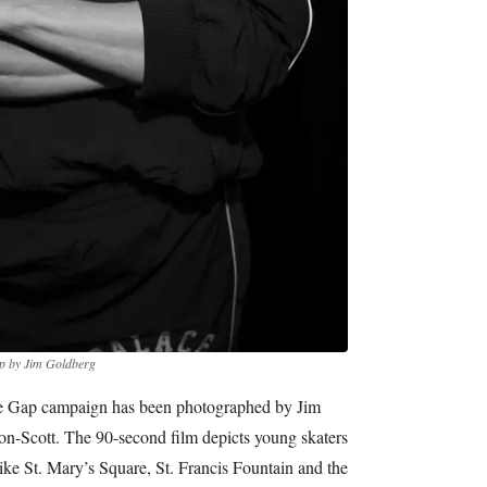
p by Jim Goldberg
ace Gap campaign has been photographed by Jim
n-Scott. The 90-second film depicts young skaters
ke St. Mary’s Square, St. Francis Fountain and the