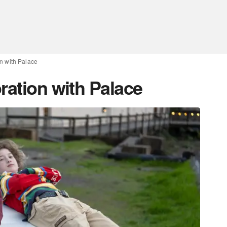
on with Palace
ration with Palace