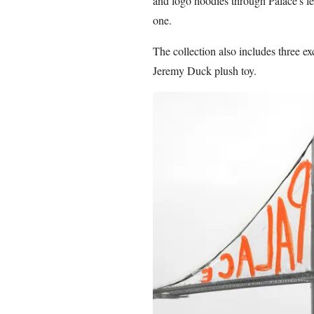
and logo hoodies through Palace's l
one.
The collection also includes three e
Jeremy Duck plush toy.