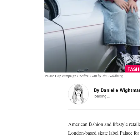
FASH
Palace Gap campaign
Credits: Gap by Jim Goldberg
By Danielle Wightma
loading...
American fashion and lifestyle retai
London-based skate label Palace for 