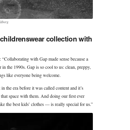
ldberg
 childrenswear collection with
d: “Collaborating with Gap made sense because a
 in the 1990s. Gap is so cool to us: clean, preppy,
ngs like everyone being welcome.
n the era before it was called content and it’s
n that space with them. And doing our first ever
 the best kids’ clothes — is really special for us.”