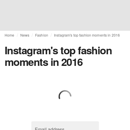
Home
News
Fashion
Instagram's top fashion moments in 2016
Instagram's top fashion
moments in 2016
Email address