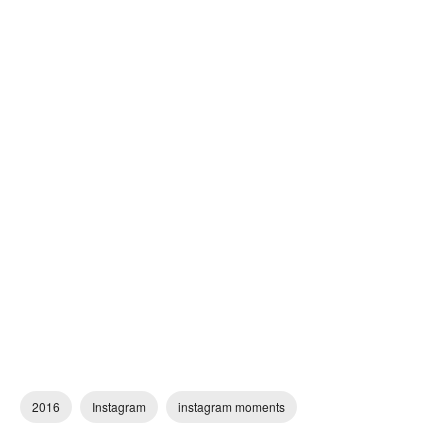
2016
Instagram
instagram moments