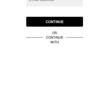
CONTINUE
OR
CONTINUE
WITH