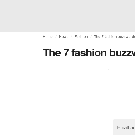
Home
News
Fashion
The 7 fashion buzzword
The 7 fashion buzz
Email a