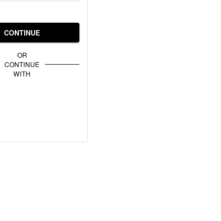
CONTINUE
OR
CONTINUE
WITH