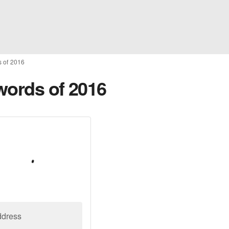
s of 2016
words of 2016
ddress