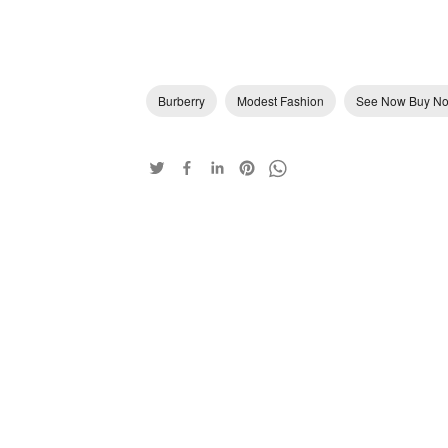
Burberry
Modest Fashion
See Now Buy N