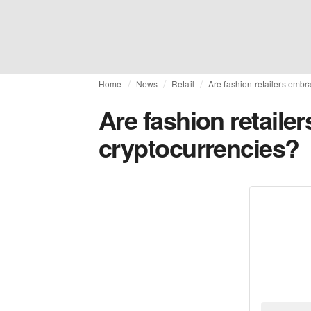
Home
News
Retail
Are fashion retailers embr
Are fashion retaile
cryptocurrencies?