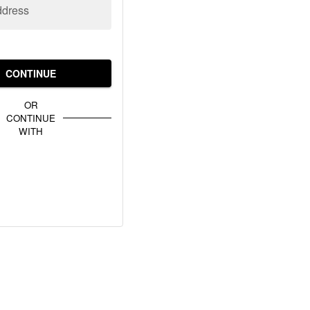
ddress
CONTINUE
OR
CONTINUE
WITH