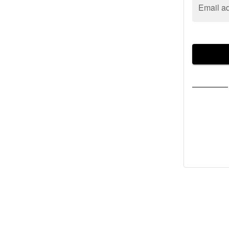
Email a