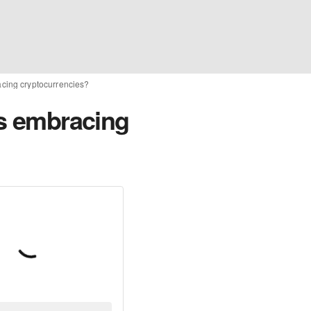
acing cryptocurrencies?
rs embracing