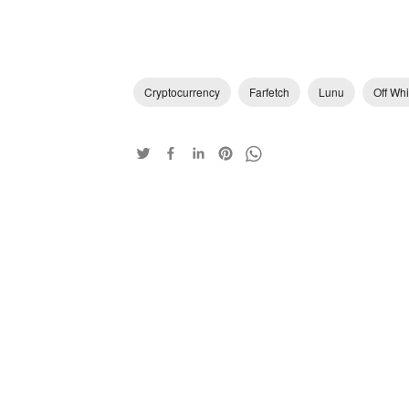
Cryptocurrency
Farfetch
Lunu
Off Whi