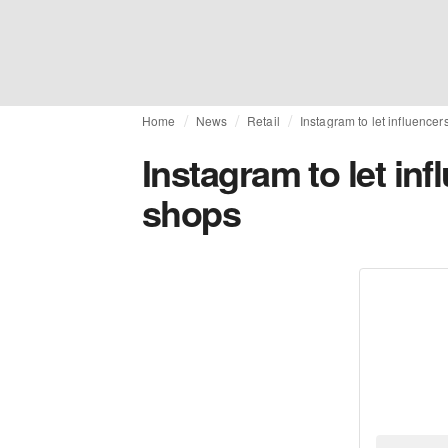
Home
News
Retail
Instagram to let influencer
Instagram to let inf
shops