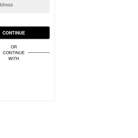
ddress
CONTINUE
OR
CONTINUE
WITH