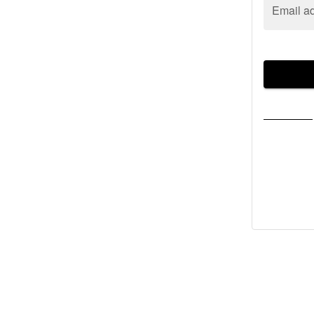
Email a