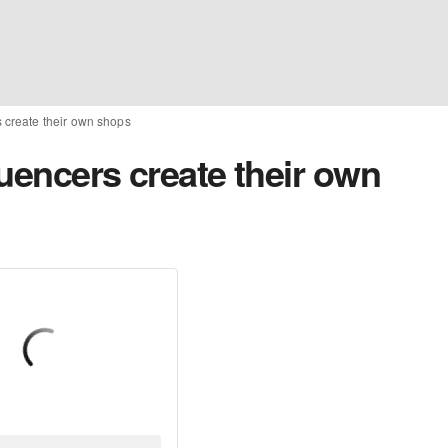
s create their own shops
luencers create their own