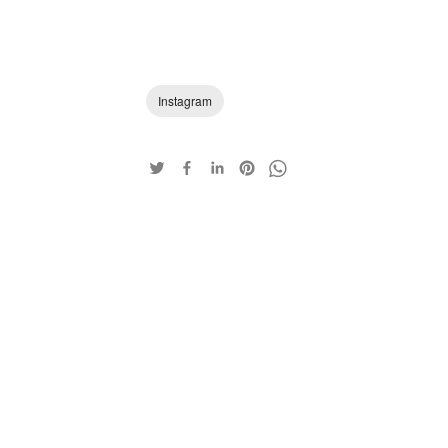
Instagram