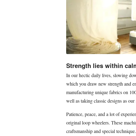
Strength lies within ca
In our hectic daily lives, slowing 
which you draw new strength and ene
manufacturing unique fabrics on 100
well as taking classic designs as our 
Patience, peace, and a lot of experie
original loop wheelers. These machin
craftsmanship and special technique.