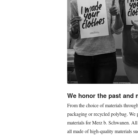
We honor the past and
From the choice of materials through
packaging or recycled polybag. We pa
materials for Merz b. Schwanen. All
all made of high-quality materials su