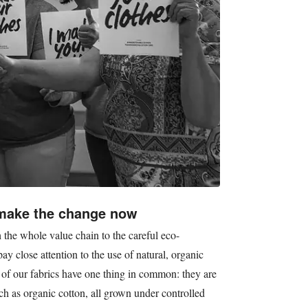
 make the change now
 the whole value chain to the careful eco-
y close attention to the use of natural, organic
 of our fabrics have one thing in common: they are
ch as organic cotton, all grown under controlled