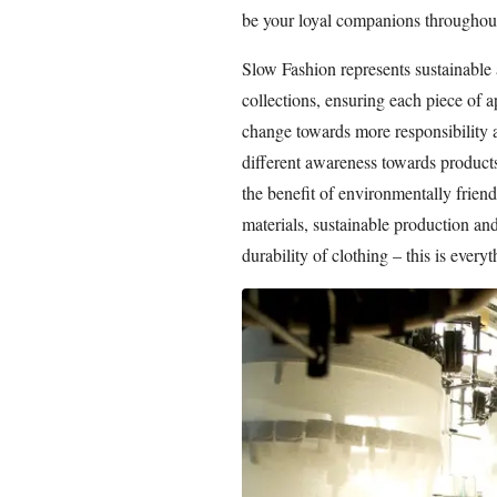
be your loyal companions throughout
Slow Fashion represents sustainable 
collections, ensuring each piece of a
change towards more responsibility 
different awareness towards products
the benefit of environmentally friend
materials, sustainable production an
durability of clothing – this is ever