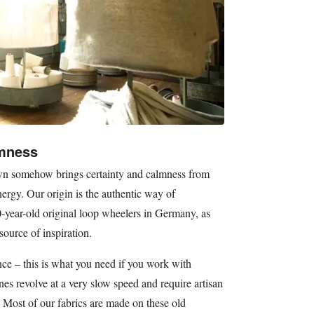
lmness
down somehow brings certainty and calmness from
rgy. Our origin is the authentic way of
-year-old original loop wheelers in Germany, as
source of inspiration.
nce – this is what you need if you work with
es revolve at a very slow speed and require artisan
 Most of our fabrics are made on these old