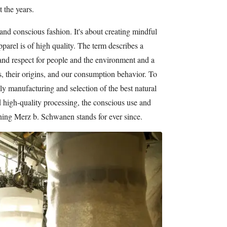
 the years.
and conscious fashion. It's about creating mindful
pparel is of high quality. The term describes a
and respect for people and the environment and a
, their origins, and our consumption behavior. To
ly manufacturing and selection of the best natural
d high-quality processing, the conscious use and
ything Merz b. Schwanen stands for ever since.