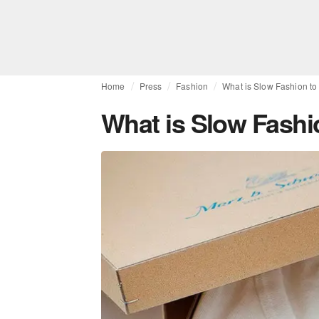
Home
Press
Fashion
What is Slow Fashion t
What is Slow Fashi