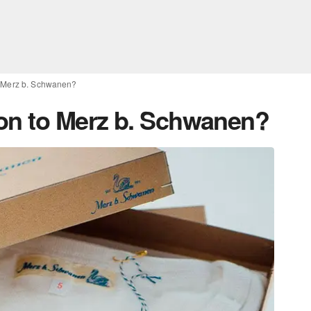
o Merz b. Schwanen?
on to Merz b. Schwanen?