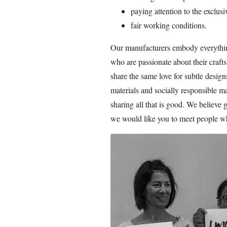
paying attention to the exclusi
fair working conditions.
Our manufacturers embody everything
who are passionate about their craf
share the same love for subtle desig
materials and socially responsible m
sharing all that is good. We believe 
we would like you to meet people w