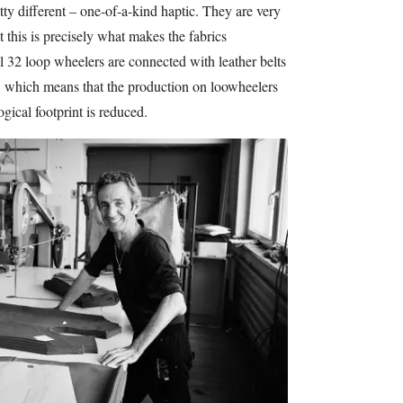
tty different – one-of-a-kind haptic. They are very
t this is precisely what makes the fabrics
l 32 loop wheelers are connected with leather belts
r, which means that the production on loowheelers
ogical footprint is reduced.