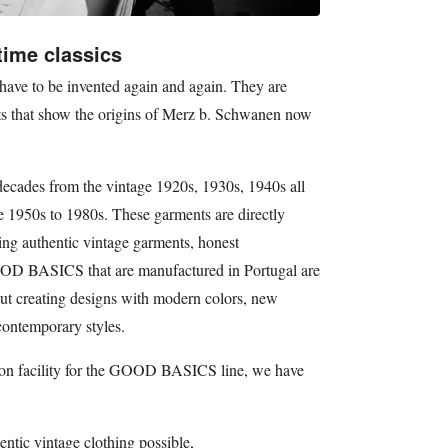
time classics
have to be invented again and again. They are
uts that show the origins of Merz b. Schwanen now
des from the vintage 1920s, 1930s, 1940s all
e 1950s to 1980s. These garments are directly
ting authentic vintage garments, honest
OOD BASICS that are manufactured in Portugal are
bout creating designs with modern colors, new
contemporary styles.
ion facility for the GOOD BASICS line, we have
entic vintage clothing possible,