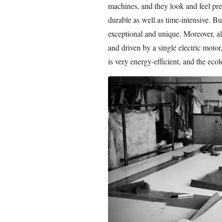
machines, and they look and feel pre
durable as well as time-intensive. Bu
exceptional and unique. Moreover, al
and driven by a single electric moto
is very energy-efficient, and the ecol