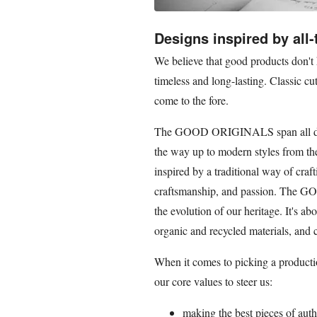
Designs inspired by all-
We believe that good products don't 
timeless and long-lasting. Classic c
come to the fore.
The GOOD ORIGINALS span all deca
the way up to modern styles from th
inspired by a traditional way of craf
craftsmanship, and passion. The G
the evolution of our heritage. It's a
organic and recycled materials, and 
When it comes to picking a product
our core values to steer us:
making the best pieces of auth