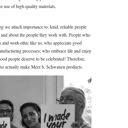
ve use of high-quality materials,
 we attach importance to: kind, reliable people
ts and about the people they work with. People who
ns and work-ethic like us; who appreciate good
anufacturing processes; who embrace life and enjoy
good people deserve to be celebrated! Therefore,
ho actually make Merz b. Schwanen products.