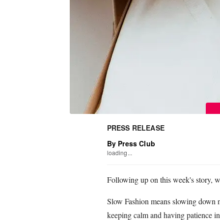
PRESS RELEASE
By Press Club
loading...
Following up on this week's story, we
Slow Fashion means slowing down not
keeping calm and having patience in 