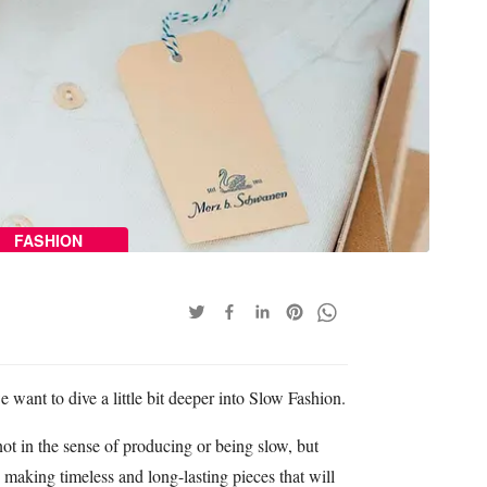
FASHION
 want to dive a little bit deeper into Slow Fashion.
 in the sense of producing or being slow, but
making timeless and long-lasting pieces that will