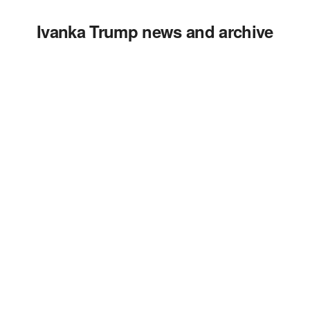
Ivanka Trump news and archive