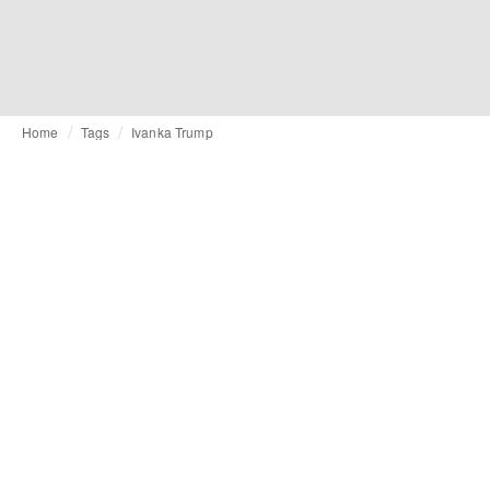
Home
Tags
Ivanka Trump