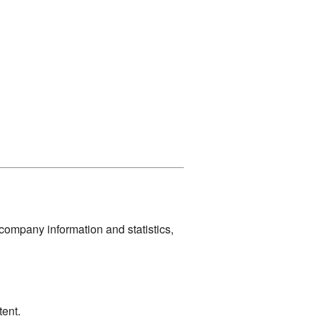
company information and statistics,
ent.