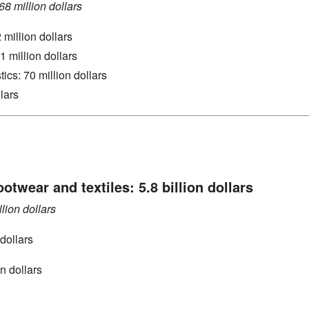
8 million dollars
 million dollars
1 million dollars
tics: 70 million dollars
llars
ootwear and textiles: 5.8 billion dollars
llion dollars
dollars
on dollars