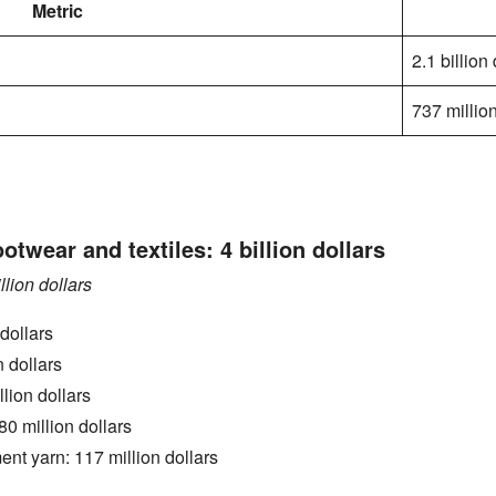
Metric
2.1 billion
737 million
ootwear and textiles: 4 billion dollars
llion dollars
dollars
n dollars
lion dollars
0 million dollars
ent yarn: 117 million dollars