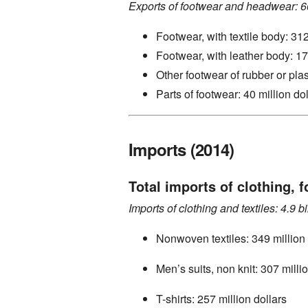
Exports of footwear and headwear: 66
Footwear, with textile body: 312
Footwear, with leather body: 17
Other footwear of rubber or plas
Parts of footwear: 40 million do
Imports (2014)
Total imports of clothing, f
Imports of clothing and textiles: 4.9 bi
Nonwoven textiles: 349 million 
Men’s suits, non knit: 307 milli
T-shirts: 257 million dollars