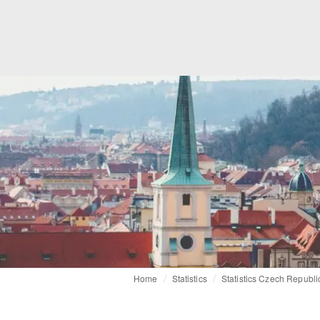
Home
Statistics
Statistics Czech Republi