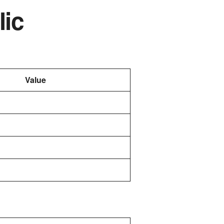
lic
Value