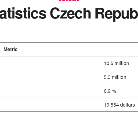
atistics Czech Repub
Metric
10.5 million
5.3 million
6.9 %
19,554 dollars