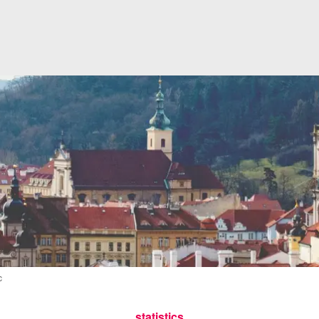
c
statistics