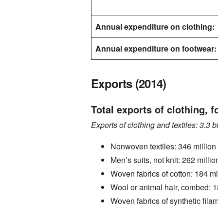
Annual expenditure on clothing:
Annual expenditure on footwear:
Exports (2014)
Total exports of clothing, f
Exports of clothing and textiles: 3.3 bi
Nonwoven textiles: 346 million 
Men’s suits, not knit: 262 millio
Woven fabrics of cotton: 184 mil
Wool or animal hair, combed: 18
Woven fabrics of synthetic filam