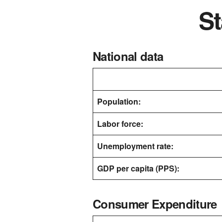
St
National data
Population:
Labor force:
Unemployment rate:
GDP per capita (PPS):
Consumer Expenditure