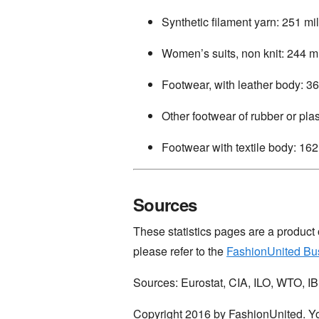
Synthetic filament yarn: 251 mil
Women’s suits, non knit: 244 mi
Footwear, with leather body: 36
Other footwear of rubber or plas
Footwear with textile body: 162 
Sources
These statistics pages are a product
please refer to the
FashionUnited Bu
Sources: Eurostat, CIA, ILO, WTO, 
Copyright 2016 by FashionUnited. Yo