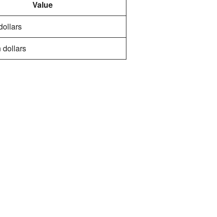
Value
 dollars
 dollars