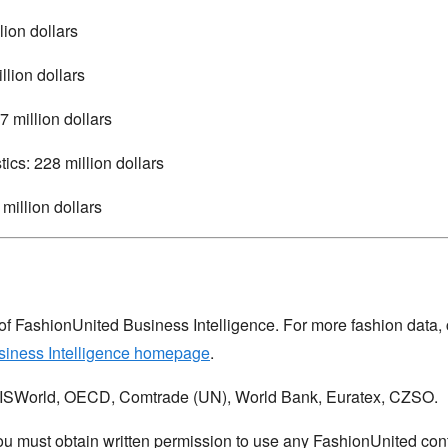
lion dollars
llion dollars
7 million dollars
tics: 228 million dollars
million dollars
 of FashionUnited Business Intelligence. For more fashion data, 
siness Intelligence homepage
.
IBISWorld, OECD, Comtrade (UN), World Bank, Euratex, CZSO.
u must obtain written permission to use any FashionUnited cont