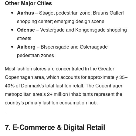
Other Major Cities
Aarhus
– Strøget pedestrian zone; Bruuns Galleri
shopping center; emerging design scene
Odense
– Vestergade and Kongensgade shopping
streets
Aalborg
– Bispensgade and Østeraagade
pedestrian zones
Most fashion stores are concentrated in the Greater
Copenhagen area, which accounts for approximately 35–
40% of Denmark's total fashion retail. The Copenhagen
metropolitan area's 2+ million inhabitants represent the
country's primary fashion consumption hub.
7. E-Commerce & Digital Retail