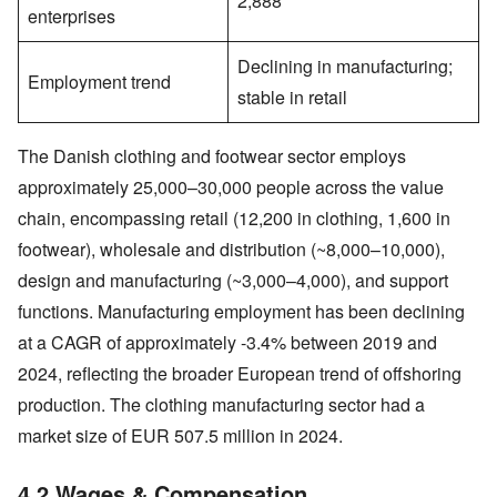
2,888
enterprises
Declining in manufacturing;
Employment trend
stable in retail
The Danish clothing and footwear sector employs
approximately 25,000–30,000 people across the value
chain, encompassing retail (12,200 in clothing, 1,600 in
footwear), wholesale and distribution (~8,000–10,000),
design and manufacturing (~3,000–4,000), and support
functions. Manufacturing employment has been declining
at a CAGR of approximately -3.4% between 2019 and
2024, reflecting the broader European trend of offshoring
production. The clothing manufacturing sector had a
market size of EUR 507.5 million in 2024.
4.2 Wages & Compensation