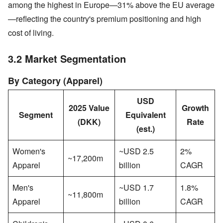
among the highest in Europe—31% above the EU average
—reflecting the country's premium positioning and high
cost of living.
3.2 Market Segmentation
By Category (Apparel)
USD
2025 Value
Growth
Segment
Equivalent
(DKK)
Rate
(est.)
Women's
~USD 2.5
2%
~17,200m
Apparel
billion
CAGR
Men's
~USD 1.7
1.8%
~11,800m
Apparel
billion
CAGR