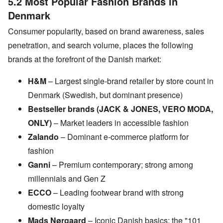
5.2 Most Popular Fashion Brands in
Denmark
Consumer popularity, based on brand awareness, sales
penetration, and search volume, places the following
brands at the forefront of the Danish market:
H&M
– Largest single-brand retailer by store count in
Denmark (Swedish, but dominant presence)
Bestseller brands (JACK & JONES, VERO MODA,
ONLY)
– Market leaders in accessible fashion
Zalando
– Dominant e-commerce platform for
fashion
Ganni
– Premium contemporary; strong among
millennials and Gen Z
ECCO
– Leading footwear brand with strong
domestic loyalty
Mads Nørgaard
– Iconic Danish basics; the "101