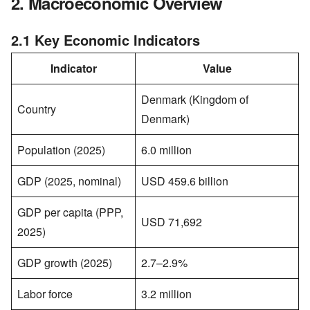
2. Macroeconomic Overview
2.1 Key Economic Indicators
Indicator
Value
Denmark (Kingdom of
Country
Denmark)
Population (2025)
6.0 million
GDP (2025, nominal)
USD 459.6 billion
GDP per capita (PPP,
USD 71,692
2025)
GDP growth (2025)
2.7–2.9%
Labor force
3.2 million