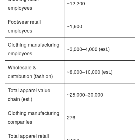
~12,200
employees
Footwear retail
~1,600
employees
Clothing manufacturing
~3,000–4,000 (est.)
employees
Wholesale &
~8,000–10,000 (est.)
distribution (fashion)
Total apparel value
~25,000–30,000
chain (est.)
Clothing manufacturing
276
companies
Total apparel retail