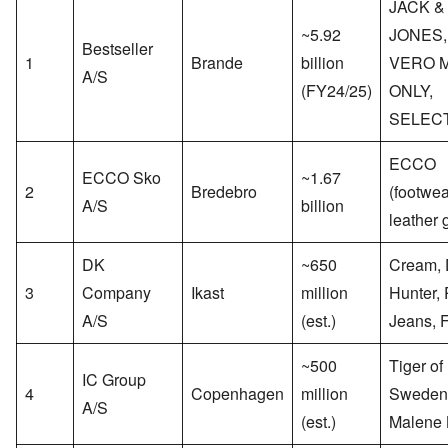
JACK &
~5.92
JONES,
Bestseller
1
Brande
billion
VERO 
A/S
(FY24/25)
ONLY,
SELEC
ECCO
ECCO Sko
~1.67
2
Bredebro
(footwea
A/S
billion
leather 
DK
~650
Cream,
3
Company
Ikast
million
Hunter, 
A/S
(est.)
Jeans, 
~500
Tiger of
IC Group
4
Copenhagen
million
Sweden
A/S
(est.)
Malene 