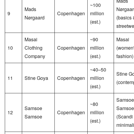
Mads
~100
Mads
Nørgaar
9
Copenhagen
million
Nørgaard
(basics 
(est.)
streetwe
Masai
~90
Masai
10
Clothing
Copenhagen
million
(women
Company
(est.)
fashion)
~40–50
Stine G
11
Stine Goya
Copenhagen
million
(contem
(est.)
Samsoe
~80
Samsoe
Samsoe
12
Copenhagen
million
Samsoe
(Scandi
(est.)
minimal