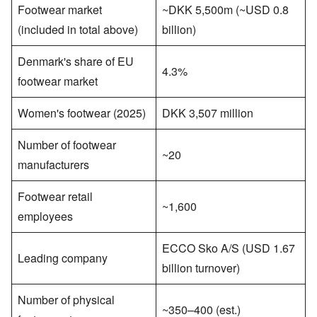
Footwear market
~DKK 5,500m (~USD 0.8
(included in total above)
billion)
Denmark's share of EU
4.3%
footwear market
Women's footwear (2025)
DKK 3,507 million
Number of footwear
~20
manufacturers
Footwear retail
~1,600
employees
ECCO Sko A/S (USD 1.67
Leading company
billion turnover)
Number of physical
~350–400 (est.)