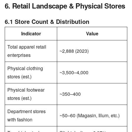
6. Retail Landscape & Physical Stores
6.1 Store Count & Distribution
Indicator
Value
Total apparel retail
~2,888 (2023)
enterprises
Physical clothing
~3,500–4,000
stores (est.)
Physical footwear
~350–400
stores (est.)
Department stores
~50–60 (Magasin, Illum, etc.)
with fashion