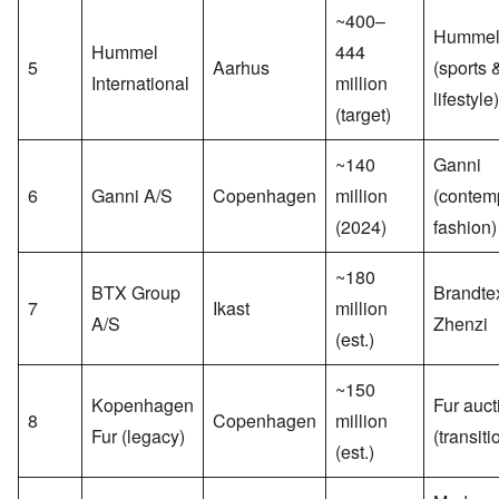
~400–
Humme
Hummel
444
5
Aarhus
(sports 
International
million
lifestyle)
(target)
~140
Ganni
6
Ganni A/S
Copenhagen
million
(contem
(2024)
fashion)
~180
BTX Group
Brandte
7
Ikast
million
A/S
Zhenzi
(est.)
~150
Kopenhagen
Fur auct
8
Copenhagen
million
Fur (legacy)
(transiti
(est.)