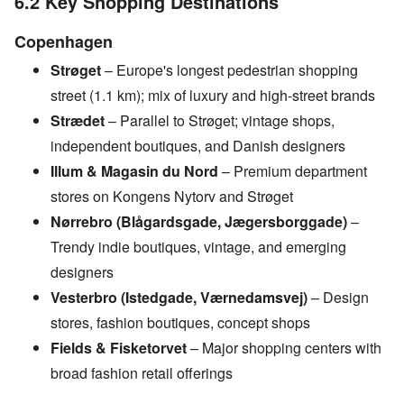
6.2 Key Shopping Destinations
Copenhagen
Strøget
– Europe's longest pedestrian shopping
street (1.1 km); mix of luxury and high-street brands
Strædet
– Parallel to Strøget; vintage shops,
independent boutiques, and Danish designers
Illum & Magasin du Nord
– Premium department
stores on Kongens Nytorv and Strøget
Nørrebro (Blågardsgade, Jægersborggade)
–
Trendy indie boutiques, vintage, and emerging
designers
Vesterbro (Istedgade, Værnedamsvej)
– Design
stores, fashion boutiques, concept shops
Fields & Fisketorvet
– Major shopping centers with
broad fashion retail offerings