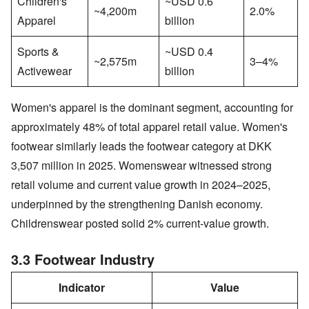
Children's
~USD 0.6
~4,200m
2.0%
Apparel
billion
Sports &
~USD 0.4
~2,575m
3–4%
Activewear
billion
Women's apparel is the dominant segment, accounting for
approximately 48% of total apparel retail value. Women's
footwear similarly leads the footwear category at DKK
3,507 million in 2025. Womenswear witnessed strong
retail volume and current value growth in 2024–2025,
underpinned by the strengthening Danish economy.
Childrenswear posted solid 2% current-value growth.
3.3 Footwear Industry
Indicator
Value