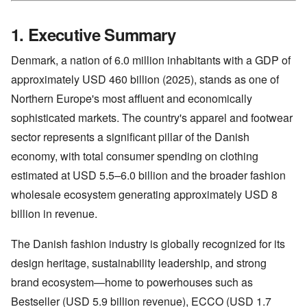
1. Executive Summary
Denmark, a nation of 6.0 million inhabitants with a GDP of
approximately USD 460 billion (2025), stands as one of
Northern Europe's most affluent and economically
sophisticated markets. The country's apparel and footwear
sector represents a significant pillar of the Danish
economy, with total consumer spending on clothing
estimated at USD 5.5–6.0 billion and the broader fashion
wholesale ecosystem generating approximately USD 8
billion in revenue.
The Danish fashion industry is globally recognized for its
design heritage, sustainability leadership, and strong
brand ecosystem—home to powerhouses such as
Bestseller (USD 5.9 billion revenue), ECCO (USD 1.7