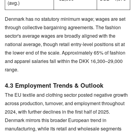
(avg.)
Denmark has no statutory minimum wage; wages are set
through collective bargaining agreements. The fashion
sector's average wages are broadly aligned with the
national average, though retail entry-level positions sit at
the lower end of the scale. Approximately 65% of fashion
and apparel salaries fall within the DKK 16,300–29,000
range.
4.3 Employment Trends & Outlook
The EU textile and clothing sector posted negative growth
across production, turnover, and employment throughout
2024, with further declines in the first half of 2025.
Denmark mirrors this broader European trend in
manufacturing, while its retail and wholesale segments