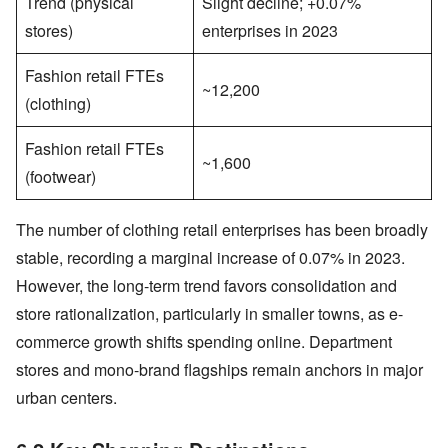
Trend (physical
Slight decline; +0.07%
stores)
enterprises in 2023
Fashion retail FTEs
~12,200
(clothing)
Fashion retail FTEs
~1,600
(footwear)
The number of clothing retail enterprises has been broadly
stable, recording a marginal increase of 0.07% in 2023.
However, the long-term trend favors consolidation and
store rationalization, particularly in smaller towns, as e-
commerce growth shifts spending online. Department
stores and mono-brand flagships remain anchors in major
urban centers.