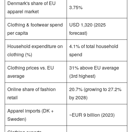
Denmark's share of EU
3.75%
apparel market
Clothing & footwear spend
USD 1,320 (2025
per capita
forecast)
Household expenditure on
4.1% of total household
clothing (%)
spend
Clothing prices vs. EU
31% above EU average
average
(3rd highest)
Online share of fashion
20.7% (growing to 27.2%
retail
by 2028)
Apparel imports (DK +
~EUR 9 billion (2023)
Sweden)