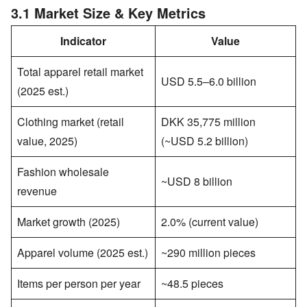
3.1 Market Size & Key Metrics
Indicator
Value
Total apparel retail market
USD 5.5–6.0 billion
(2025 est.)
Clothing market (retail
DKK 35,775 million
value, 2025)
(~USD 5.2 billion)
Fashion wholesale
~USD 8 billion
revenue
Market growth (2025)
2.0% (current value)
Apparel volume (2025 est.)
~290 million pieces
Items per person per year
~48.5 pieces