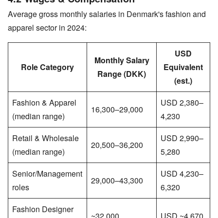
Average gross monthly salaries in Denmark's fashion and
apparel sector in 2024:
USD
Monthly Salary
Role Category
Equivalent
Range (DKK)
(est.)
Fashion & Apparel
USD 2,380–
16,300–29,000
(median range)
4,230
Retail & Wholesale
USD 2,990–
20,500–36,200
(median range)
5,280
Senior/Management
USD 4,230–
29,000–43,300
roles
6,320
Fashion Designer
~32,000
USD ~4,670