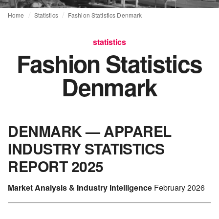
Home
Statistics
Fashion Statistics Denmark
statistics
Fashion Statistics
Denmark
DENMARK — APPAREL
INDUSTRY STATISTICS
REPORT 2025
Market Analysis & Industry Intelligence
February 2026