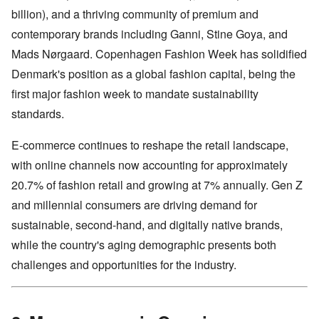
billion), and a thriving community of premium and
contemporary brands including Ganni, Stine Goya, and
Mads Nørgaard. Copenhagen Fashion Week has solidified
Denmark's position as a global fashion capital, being the
first major fashion week to mandate sustainability
standards.
E-commerce continues to reshape the retail landscape,
with online channels now accounting for approximately
20.7% of fashion retail and growing at 7% annually. Gen Z
and millennial consumers are driving demand for
sustainable, second-hand, and digitally native brands,
while the country's aging demographic presents both
challenges and opportunities for the industry.