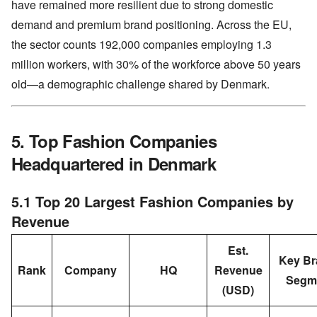
have remained more resilient due to strong domestic
demand and premium brand positioning. Across the EU,
the sector counts 192,000 companies employing 1.3
million workers, with 30% of the workforce above 50 years
old—a demographic challenge shared by Denmark.
5. Top Fashion Companies
Headquartered in Denmark
5.1 Top 20 Largest Fashion Companies by
Revenue
Est.
Key Br
Rank
Company
HQ
Revenue
Segm
(USD)