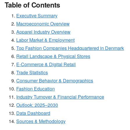
Table of Contents
Executive Summary
Macroeconomic Overview
Apparel Industry Overview
Labor Market & Employment
Top Fashion Companies Headquartered in Denmark
Retail Landscape & Physical Stores
E-Commerce & Digital Retail
Trade Statistics
Consumer Behavior & Demographics
Fashion Education
Industry Turnover & Financial Performance
Outlook: 2025–2030
Data Dashboard
Sources & Methodology