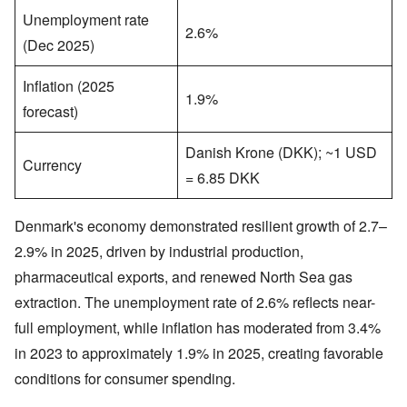
Unemployment rate
2.6%
(Dec 2025)
Inflation (2025
1.9%
forecast)
Danish Krone (DKK); ~1 USD
Currency
= 6.85 DKK
Denmark's economy demonstrated resilient growth of 2.7–
2.9% in 2025, driven by industrial production,
pharmaceutical exports, and renewed North Sea gas
extraction. The unemployment rate of 2.6% reflects near-
full employment, while inflation has moderated from 3.4%
in 2023 to approximately 1.9% in 2025, creating favorable
conditions for consumer spending.