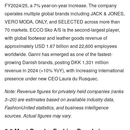
FY2024/25, a 7% year-on-year increase. The company
operates multiple global brands including JACK & JONES,
VERO MODA, ONLY, and SELECTED across more than
70 markets. ECCO Sko A/S is the second-largest player,
with global footwear and leather goods revenue of
approximately USD 1.67 billion and 22,600 employees
worldwide. Ganni has emerged as one of the fastest-
growing Danish brands, posting DKK 1,331 million
revenue in 2024 (+10% YoY), with increasing international
presence under new CEO Laura du Rusquec.
Note: Revenue figures for privately held companies (ranks
3–20) are estimates based on available industry data,
FashionUnited statistics, and business intelligence
sources. Actual figures may vary.