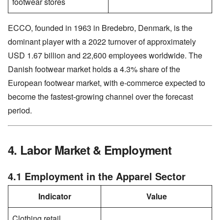
footwear stores
ECCO, founded in 1963 in Bredebro, Denmark, is the
dominant player with a 2022 turnover of approximately
USD 1.67 billion and 22,600 employees worldwide. The
Danish footwear market holds a 4.3% share of the
European footwear market, with e-commerce expected to
become the fastest-growing channel over the forecast
period.
4. Labor Market & Employment
4.1 Employment in the Apparel Sector
Indicator
Value
Clothing retail