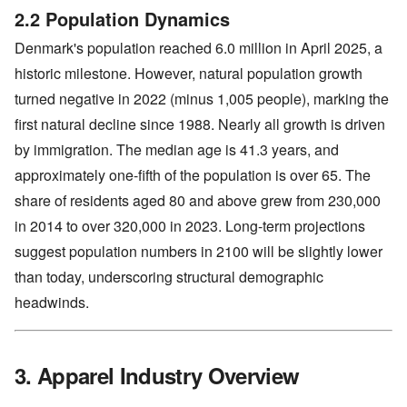
2.2 Population Dynamics
Denmark's population reached 6.0 million in April 2025, a
historic milestone. However, natural population growth
turned negative in 2022 (minus 1,005 people), marking the
first natural decline since 1988. Nearly all growth is driven
by immigration. The median age is 41.3 years, and
approximately one-fifth of the population is over 65. The
share of residents aged 80 and above grew from 230,000
in 2014 to over 320,000 in 2023. Long-term projections
suggest population numbers in 2100 will be slightly lower
than today, underscoring structural demographic
headwinds.
3. Apparel Industry Overview