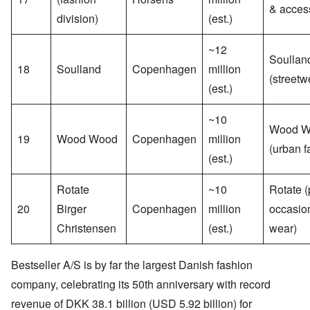
& acces
division)
(est.)
~12
Soullan
18
Soulland
Copenhagen
million
(streetw
(est.)
~10
Wood W
19
Wood Wood
Copenhagen
million
(urban f
(est.)
Rotate
~10
Rotate (
20
Birger
Copenhagen
million
occasio
Christensen
(est.)
wear)
Bestseller A/S is by far the largest Danish fashion
company, celebrating its 50th anniversary with record
revenue of DKK 38.1 billion (USD 5.92 billion) for