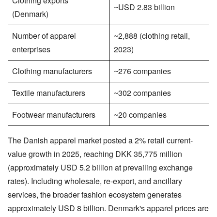
Clothing exports
~USD 2.83 billion
(Denmark)
Number of apparel
~2,888 (clothing retail,
enterprises
2023)
Clothing manufacturers
~276 companies
Textile manufacturers
~302 companies
Footwear manufacturers
~20 companies
The Danish apparel market posted a 2% retail current-
value growth in 2025, reaching DKK 35,775 million
(approximately USD 5.2 billion at prevailing exchange
rates). Including wholesale, re-export, and ancillary
services, the broader fashion ecosystem generates
approximately USD 8 billion. Denmark's apparel prices are