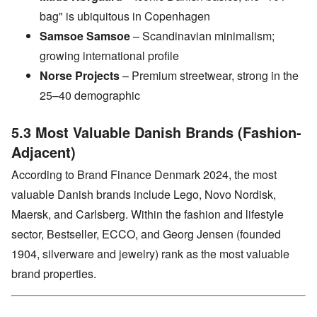
bag" is ubiquitous in Copenhagen
Samsoe Samsoe
– Scandinavian minimalism;
growing international profile
Norse Projects
– Premium streetwear, strong in the
25–40 demographic
5.3 Most Valuable Danish Brands (Fashion-
Adjacent)
According to Brand Finance Denmark 2024, the most
valuable Danish brands include Lego, Novo Nordisk,
Maersk, and Carlsberg. Within the fashion and lifestyle
sector, Bestseller, ECCO, and Georg Jensen (founded
1904, silverware and jewelry) rank as the most valuable
brand properties.