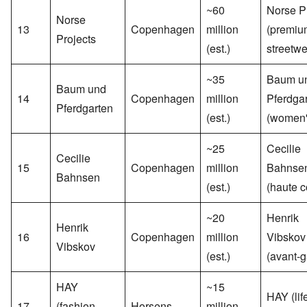
~60
Norse P
Norse
13
Copenhagen
million
(premiu
Projects
(est.)
streetwe
~35
Baum u
Baum und
14
Copenhagen
million
Pferdga
Pferdgarten
(est.)
(women'
~25
Cecilie
Cecilie
15
Copenhagen
million
Bahnse
Bahnsen
(est.)
(haute c
~20
Henrik
Henrik
16
Copenhagen
million
Vibskov
Vibskov
(est.)
(avant-g
HAY
~15
HAY (lif
17
(fashion
Horsens
million