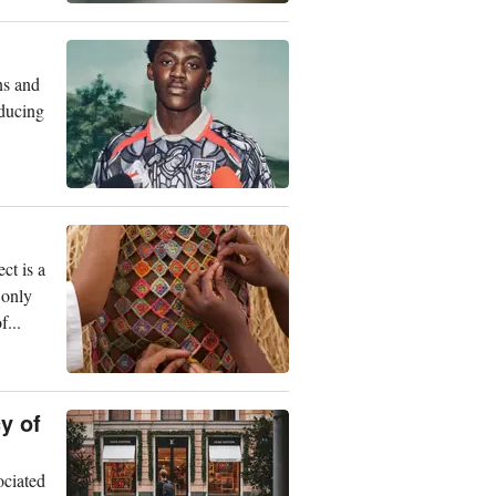
ns and
oducing
ct is a
 only
...
y of
ociated