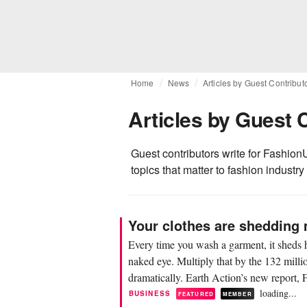
Home
News
Articles by Guest Contribut
Articles by Guest 
Guest contributors write for FashionU
topics that matter to fashion industry
Your clothes are shedding 
Every time you wash a garment, it sheds h
naked eye. Multiply that by the 132 milli
dramatically. Earth Action’s new report, F
loading...
BUSINESS
FEATURED
MEMBER