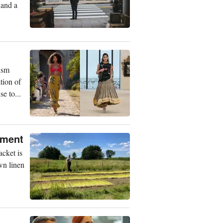
 and a
ism
tion of
e to...
rment
acket is
wn linen