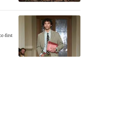
e-first