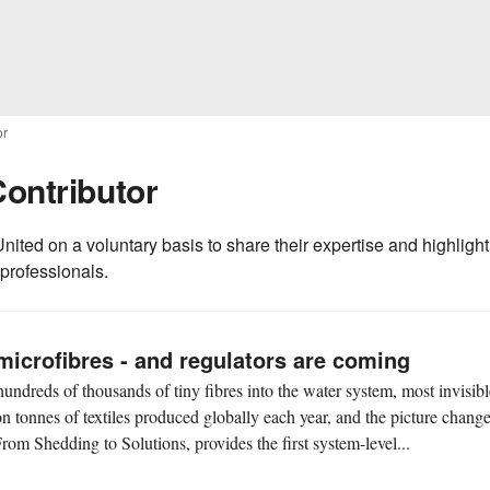
or
Contributor
nited on a voluntary basis to share their expertise and highlight
 professionals.
microfibres - and regulators are coming
undreds of thousands of tiny fibres into the water system, most invisibl
on tonnes of textiles produced globally each year, and the picture chang
rom Shedding to Solutions, provides the first system-level...