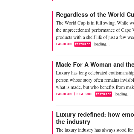
Regardless of the World C
The World Cup is in full swing. While we 
the unprecedented performance of Cape Ver
products with a shelf life of just a few 
loading...
FASHION
FEATURED
Made For A Woman and the 
Luxury has long celebrated craftsmanship
person whose story often remains invisibl
what is made, but who benefits from mak
loading...
|
FASHION
FEATURE
FEATURED
Luxury redefined: how emo
the industry
The luxury industry has always stood for p