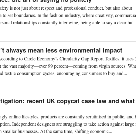
afety is not just about respect and professional conduct, but also about
 to set boundaries. In the fashion industry, where creativity, commercia
rsonal relationships constantly intertwine, being able to say a clear but..
n’t always mean less environmental impact
. According to Circle Economy’s Circularity Gap Report Textiles, it uses 
with the vast majority—over 99 percent—coming from virgin sources. Wha
fied textile consumption cycles, encouraging consumers to buy and...
litigation: recent UK copycat case law and what
ngly online lifestyles, products are constantly scrutinised in public, and
ption. Independent designers are struggling to take action against large
m smaller businesses. At the same time, shifting economic...