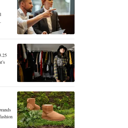
l
.
3.25
t’s
 brands
 fashion