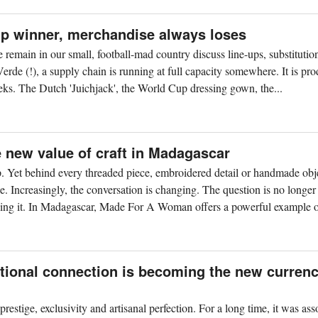
up winner, merchandise always loses
remain in our small, football-mad country discuss line-ups, substitutio
de (!), a supply chain is running at full capacity somewhere. It is pr
weeks. The Dutch 'Juichjack', the World Cup dressing gown, the...
new value of craft in Madagascar
. Yet behind every threaded piece, embroidered detail or handmade obje
e. Increasingly, the conversation is changing. The question is no longer
ing it. In Madagascar, Made For A Woman offers a powerful example of
tional connection is becoming the new currenc
restige, exclusivity and artisanal perfection. For a long time, it was ass