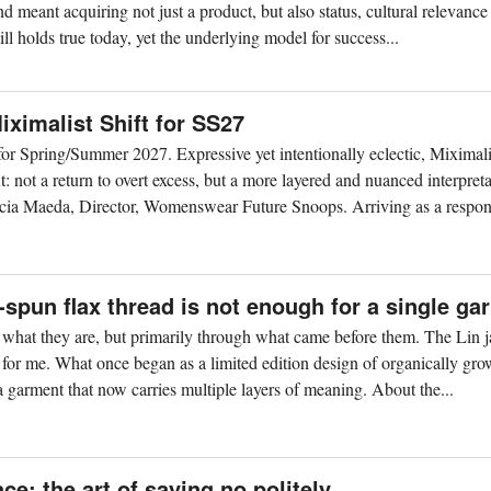
nd meant acquiring not just a product, but also status, cultural relevance
ll holds true today, yet the underlying model for success...
ximalist Shift for SS27
r Spring/Summer 2027. Expressive yet intentionally eclectic, Miximal
 not a return to overt excess, but a more layered and nuanced interpreta
cia Maeda, Director, Womenswear Future Snoops. Arriving as a respons
spun flax thread is not enough for a single ga
h what they are, but primarily through what came before them. The Lin j
 for me. What once began as a limited edition design of organically gro
 garment that now carries multiple layers of meaning. About the...
ce: the art of saying no politely