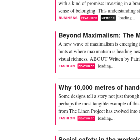
with a kind of promise: investing in a bra
sense of belonging. This understanding sti
loading...
BUSINESS
FEATURED
MEMBER
Beyond Maximalism: The Mi
A new wave of maximalism is emerging fo
hints at where maximalism is heading next:
visual richness. ABOUT Written by Patri
loading...
FASHION
FEATURED
Why 10,000 metres of hand-
Some designs tell a story not just throug
perhaps the most tangible example of this
from The Linen Project has evolved into a
loading...
FASHION
FEATURED
Social safety in the workpla