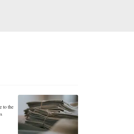
e to the
es