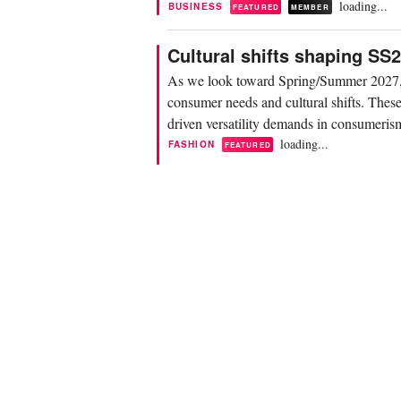
loading...
BUSINESS
FEATURED
MEMBER
Cultural shifts shaping S
As we look toward Spring/Summer 2027, f
consumer needs and cultural shifts. These 
driven versatility demands in consumerism,
loading...
FASHION
FEATURED