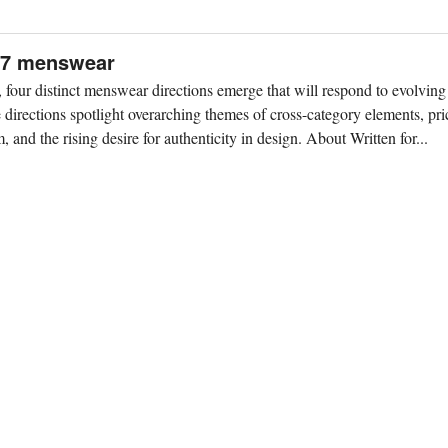
S27 menswear
our distinct menswear directions emerge that will respond to evolving
directions spotlight overarching themes of cross-category elements, pric
 and the rising desire for authenticity in design. About Written for...