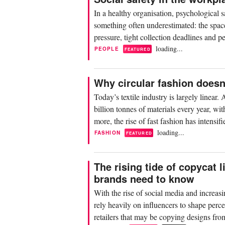
In a healthy organisation, psychological s
something often underestimated: the space
pressure, tight collection deadlines and pe
loading...
PEOPLE
FEATURED
Why circular fashion does
Today’s textile industry is largely linear
billion tonnes of materials every year, 
more, the rise of fast fashion has intensi
loading...
FASHION
FEATURED
The rising tide of copycat 
brands need to know
With the rise of social media and increasi
rely heavily on influencers to shape perce
retailers that may be copying designs fro