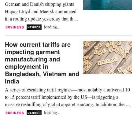
German and Danish shipping giants
with immediate, duty-free...
Hapag Lloyd and Maersk announced
in a routing update yesterday that they
would resume services through the
loading...
BUSINESS
MEMBER
Red Sea route, effective immediately.
This affects specifically their SE3
How current tariffs are
service, which is the gateway to
impacting garment
Europe from China via the Middle
manufacturing and
East. SE3 starts from Qingdao in
employment in
China or Kwangyang in South
Bangladesh, Vietnam and
Korea...
India
A series of escalating tariff regimes—most notably a universal 10
to 15 percent tariff implemented by the US—is triggering a
massive reshuffling of global apparel sourcing. In addition, the US
Trade Representative (USTR) launched a sweeping Section 301
loading...
BUSINESS
MEMBER
investigation into forced labour compliance, threatening an
additional 10 to 12.5 percent...