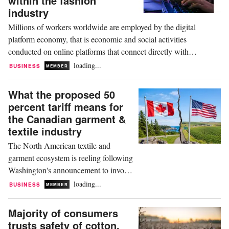
within the fashion
The United States...
industry
Millions of workers worldwide are employed by the digital
platform economy, that is economic and social activities
conducted on online platforms that connect directly with
consumers. According to research by the Harvard Kennedy
loading...
BUSINESS
MEMBER
School, this could be between 154 million and 435 million
people, depending on how broadly gig work, ride-hailing,...
What the proposed 50
percent tariff means for
the Canadian garment &
textile industry
The North American textile and
garment ecosystem is reeling following
Washington's announcement to invoke
Section 338 of the Tariff Act of 1930,
loading...
BUSINESS
MEMBER
slapping a maximum 50 percent ad
valorem (according to value) duty on a
Majority of consumers
vast array of Canadian imports
trusts safety of cotton,