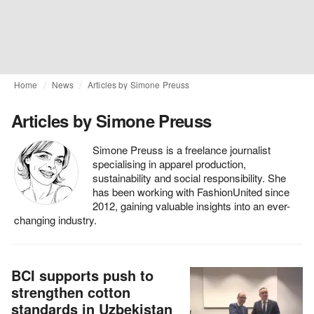
Home
News
Articles by Simone Preuss
Articles by Simone Preuss
Simone Preuss is a freelance journalist
specialising in apparel production,
sustainability and social responsibility. She
has been working with FashionUnited since
2012, gaining valuable insights into an ever-
changing industry.
BCI supports push to
strengthen cotton
standards in Uzbekistan