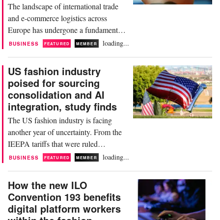
The landscape of international trade
and e-commerce logistics across
Europe has undergone a fundamental
structural realignment. For years, the
loading...
BUSINESS
FEATURED
MEMBER
European Union’s long-standing low-
value customs duty exemption—the de
US fashion industry
minimis threshold—allowed billions of
poised for sourcing
individual parcels valued under 150
consolidation and AI
euros to flood into member states from
integration, study finds
Asian manufacturing...
The US fashion industry is facing
another year of uncertainty. From the
IEEPA tariffs that were ruled
unconstitutional by the Supreme Court
loading...
BUSINESS
FEATURED
MEMBER
to the expiring Section 122 tariffs that
took their place to the new 301 and
How the new ILO
232 tariffs – tariffs remain a top
Convention 193 benefits
concern for US fashion businesses
digital platform workers
from brands and retailers to importers.