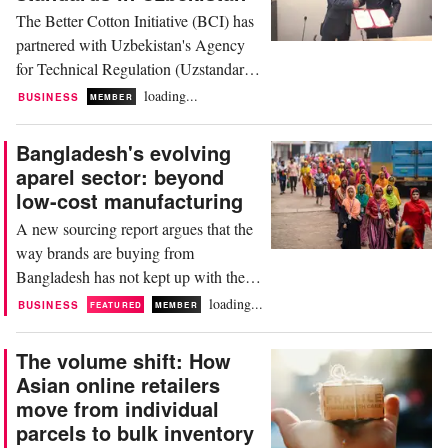
The Better Cotton Initiative (BCI) has
partnered with Uzbekistan's Agency
for Technical Regulation (Uzstandard)
through a new memorandum of
loading...
BUSINESS
MEMBER
understanding to modernise the
country’s agricultural standards. By
Bangladesh's evolving
lending its expertise as a global
aparel sector: beyond
sustainability standard, BCI will
low-cost manufacturing
support national technical discussions,
A new sourcing report argues that the
help integrate its principles...
way brands are buying from
Bangladesh has not kept up with the
country they are buying from. “The
loading...
BUSINESS
FEATURED
MEMBER
Sourcing Times: Bangladesh” written
by Forbes sustainability contributor
The volume shift: How
Brooke Roberts-Islam and
Asian online retailers
commissioned by trims manufacturer
move from individual
Harnest Label Industries argues that
parcels to bulk inventory
buyers are still judging the world's...