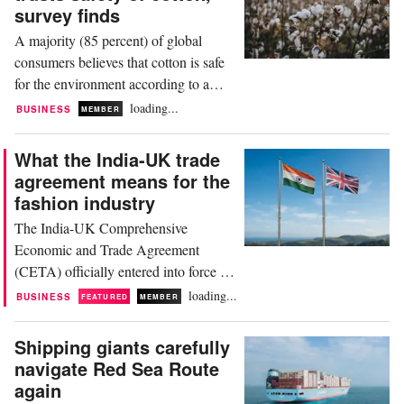
effective 19th August 2026. While
survey finds
initial political headlines focused
A majority (85 percent) of global
heavily on disputes involving...
consumers believes that cotton is safe
for the environment according to a
survey by US non-profit organisation
loading...
BUSINESS
MEMBER
Cotton Incorporated. This is the
highest percentage of any natural fibre,
What the India-UK trade
closely followed by wool (81 percent),
agreement means for the
as well as silk (76 percent) and hemp
fashion industry
(69 percent). Since 2017, the research
The India-UK Comprehensive
company has...
Economic and Trade Agreement
(CETA) officially entered into force on
15th July 2026, marking a landmark
loading...
BUSINESS
FEATURED
MEMBER
moment for the textile and garment
sectors of both nations. By eliminating
Shipping giants carefully
import duties of up to 12 percent on
navigate Red Sea Route
Indian apparel and home textiles, the
again
agreement provides Indian exporters