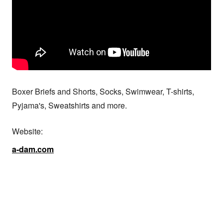
Boxer Briefs and Shorts, Socks, Swimwear, T-shirts, 
Pyjama's, Sweatshirts and more.
Website:
a-dam.com