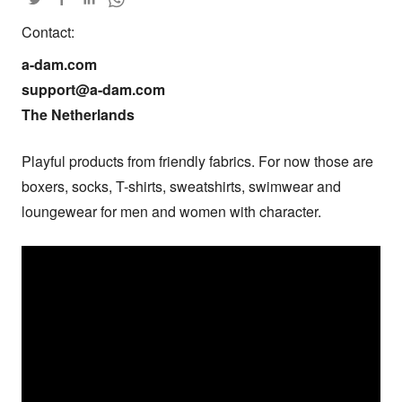
Contact:
a-dam.com

support@a-dam.com

The Netherlands
Playful products from friendly fabrics. For now those are 
boxers, socks, T-shirts, sweatshirts, swimwear and 
loungewear for men and women with character.