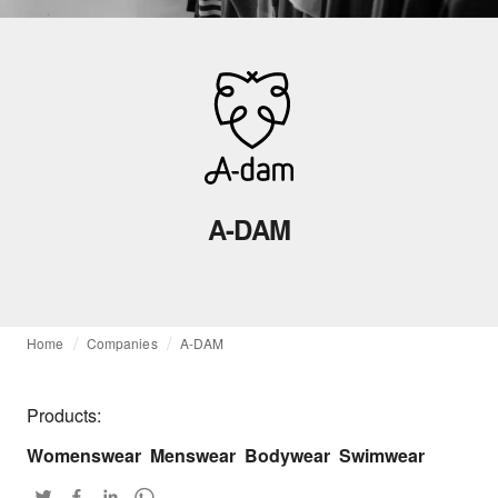
A-DAM
Home
Companies
A-DAM
Products:
Womenswear
Menswear
Bodywear
Swimwear