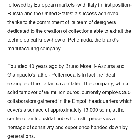
followed by European markets -with Italy in first position- 
Russia and the United States: a success achieved 
thanks to the commitment of its team of designers 
dedicated to the creation of collections able to exhalt the 
technological know-how of Pellemoda, the brand's 
manufacturing company.

Founded 40 years ago by Bruno Morelli- Azzurra and 
Giampaolo's father- Pellemoda is in fact the ideal 
example of the Italian savoir faire. The company, with a 
solid turnover of 66 million euros, currently employs 250 
collaborators gathered in the Empoli headquarters which 
covers a surface of approximately 13.000 sq m, at the 
centre of an industrial hub which still preserves a 
heritage of sensitivity and experience handed down by 
generations.
