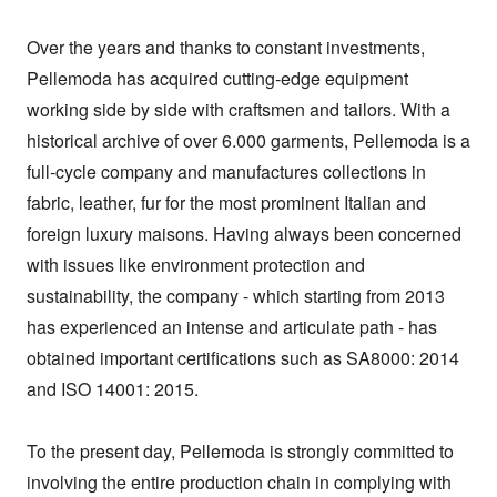
Over the years and thanks to constant investments, 
Pellemoda has acquired cutting-edge equipment 
working side by side with craftsmen and tailors. With a 
historical archive of over 6.000 garments, Pellemoda is a 
full-cycle company and manufactures collections in 
fabric, leather, fur for the most prominent Italian and 
foreign luxury maisons. Having always been concerned 
with issues like environment protection and 
sustainability, the company - which starting from 2013 
has experienced an intense and articulate path - has 
obtained important certifications such as SA8000: 2014 
and ISO 14001: 2015.

To the present day, Pellemoda is strongly committed to 
involving the entire production chain in complying with 