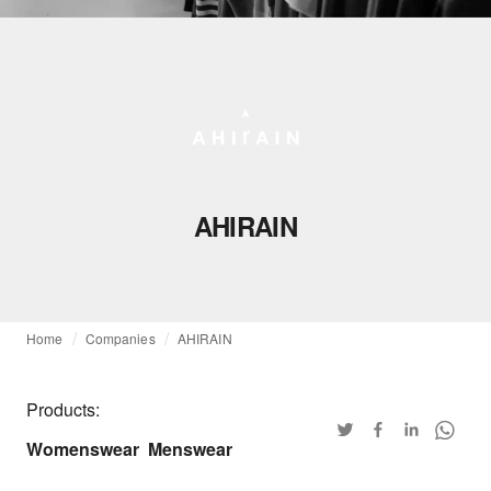
AHIRAIN
Home
Companies
AHIRAIN
Products:
Womenswear
Menswear