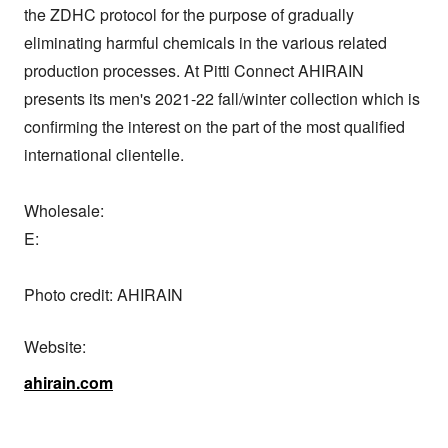
the ZDHC protocol for the purpose of gradually 
eliminating harmful chemicals in the various related 
production processes. At Pitti Connect AHIRAIN 
presents its men's 2021-22 fall/winter collection which is 
confirming the interest on the part of the most qualified 
international clientelle.

Wholesale:

E: 

Photo credit: AHIRAIN
Website:
ahirain.com