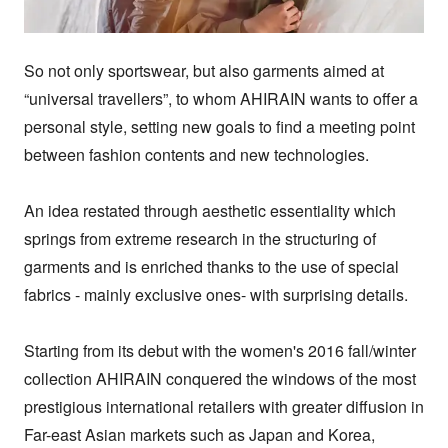
So not only sportswear, but also garments aimed at 
“universal travellers”, to whom AHIRAIN wants to offer a 
personal style, setting new goals to find a meeting point 
between fashion contents and new technologies.

An idea restated through aesthetic essentiality which 
springs from extreme research in the structuring of 
garments and is enriched thanks to the use of special 
fabrics - mainly exclusive ones- with surprising details.

Starting from its debut with the women's 2016 fall/winter 
collection AHIRAIN conquered the windows of the most 
prestigious international retailers with greater diffusion in 
Far-east Asian markets such as Japan and Korea, 