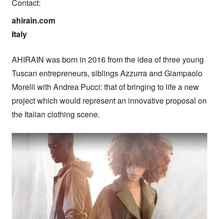
Contact:
ahirain.com

Italy
AHIRAIN was born in 2016 from the idea of three young 
Tuscan entrepreneurs, siblings Azzurra and Giampaolo 
Morelli with Andrea Pucci: that of bringing to life a new 
project which would represent an innovative proposal on 
the Italian clothing scene.