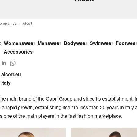
ompanies
Alcott
:
Womenswear
Menswear
Bodywear
Swimwear
Footwea
Accessories
alcott.eu

Italy
 the main brand of the Capri Group and since its establishment, in
a rapid growth, establishing itself in less than 20 years in Italy 
 one of the main players in the fast fashion marketplace.