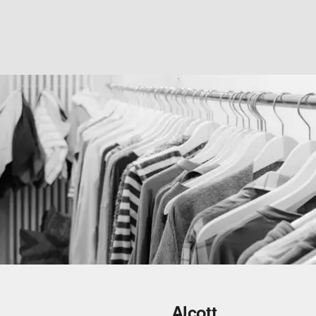
Alcott