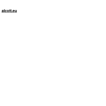
alcott.eu