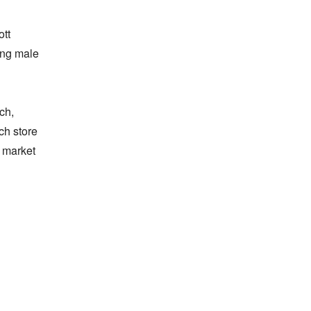
tt 
ng male 
h, 
h store 
 market 