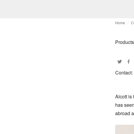
Home
C
Products
Contact:
Alcott is
has seen 
abroad as