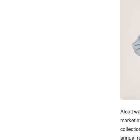
Alcott wa
market e
collectio
annual r