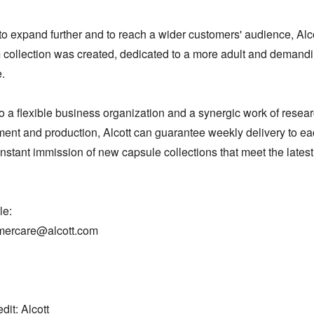
to expand further and to reach a wider customers' audience, Alco
collection was created, dedicated to a more adult and demandi


 a flexible business organization and a synergic work of researc
ent and production, Alcott can guarantee weekly delivery to eac
nstant immission of new capsule collections that meet the latest
: 

mercare@alcott.com

dit: Alcott