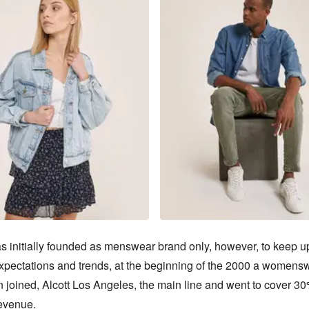
s initially founded as menswear brand only, however, to keep up
xpectations and trends, at the beginning of the 2000 a womensw
n joined, Alcott Los Angeles, the main line and went to cover 30%
evenue.
