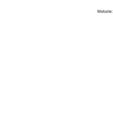
Website: