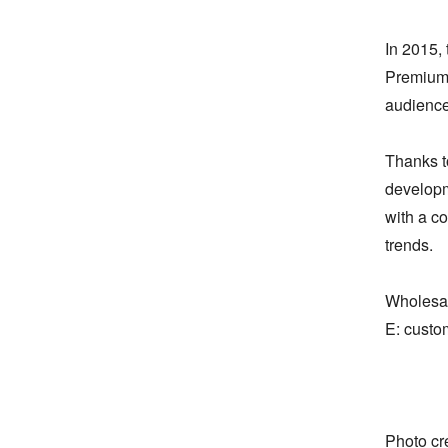
In 2015, 
Premium 
audience.
Thanks to
developm
with a co
trends.

Wholesale
E: custo
Photo cre