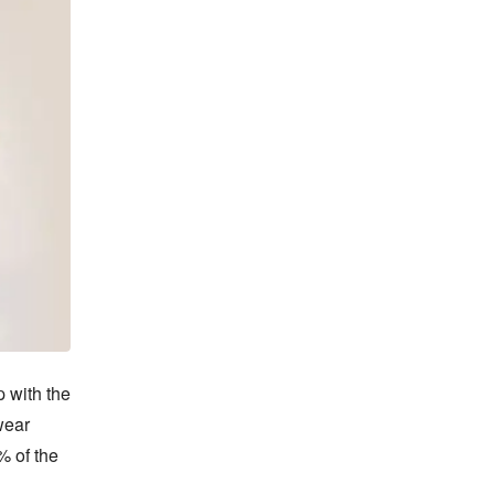
 with the 
ear 
 of the 