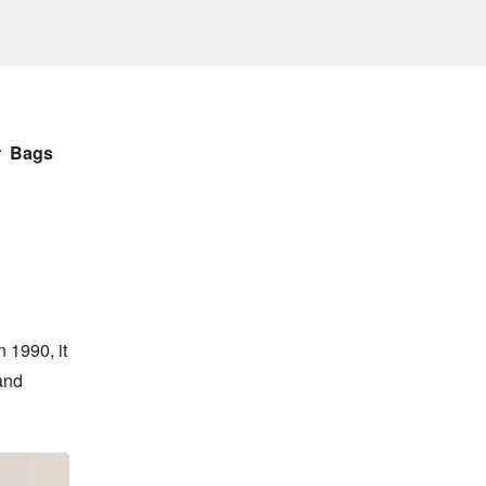
r
Bags
 1990, it 
and 