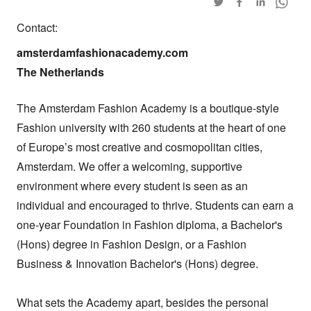
Contact:
amsterdamfashionacademy.com

The Netherlands
The Amsterdam Fashion Academy is a boutique-style 
Fashion university with 260 students at the heart of one 
of Europe’s most creative and cosmopolitan cities, 
Amsterdam. We offer a welcoming, supportive 
environment where every student is seen as an 
individual and encouraged to thrive. Students can earn a 
one-year Foundation in Fashion diploma, a Bachelor's 
(Hons) degree in Fashion Design, or a Fashion 
Business & Innovation Bachelor's (Hons) degree.

What sets the Academy apart, besides the personal 