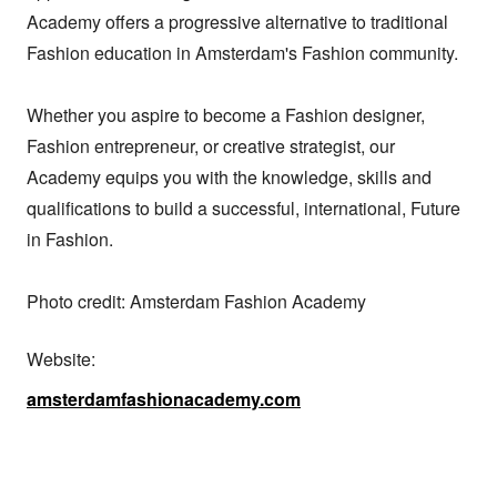
Academy offers a progressive alternative to traditional 
Fashion education in Amsterdam's Fashion community.

Whether you aspire to become a Fashion designer, 
Fashion entrepreneur, or creative strategist, our 
Academy equips you with the knowledge, skills and 
qualifications to build a successful, international, Future 
in Fashion.

Photo credit: Amsterdam Fashion Academy
Website:
amsterdamfashionacademy.com