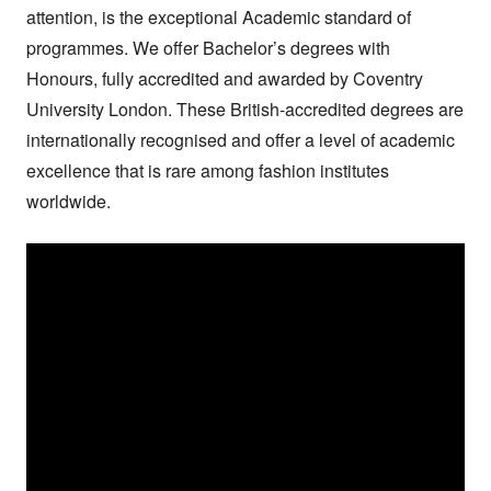
attention, is the exceptional Academic standard of 
programmes. We offer Bachelor’s degrees with 
Honours, fully accredited and awarded by Coventry 
University London. These British-accredited degrees are 
internationally recognised and offer a level of academic 
excellence that is rare among fashion institutes 
worldwide.