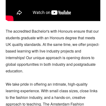
The accredited Bachelor's with Honours ensure that our 
students graduate with an Honours degree that meets 
UK quality standards. At the same time, we offer project-
based learning with live industry projects and 
internships! Our unique approach is opening doors to 
global opportunities in both industry and postgraduate 
education.

We take pride in offering an intimate, high-quality 
learning experience. With small class sizes, close links 
to the fashion industry, and a hands-on, creative 
approach to teaching. The Amsterdam Fashion 