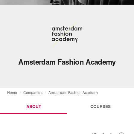
Amsterdam Fashion Academy
Home
Companies
Amsterdam Fashion Academy
ABOUT
COURSES