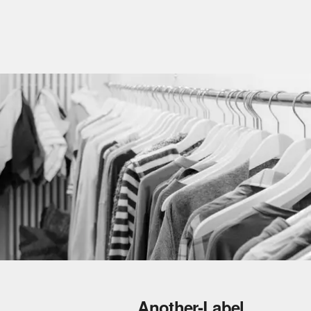
Another-Label