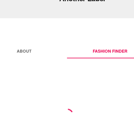
ABOUT
FASHION FINDER