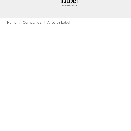
Home
Companies
Another-Label