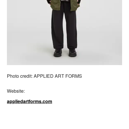
Photo credit: APPLIED ART FORMS
Website:
appliedartforms.com