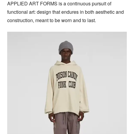
APPLIED ART FORMS is a continuous pursuit of 
functional art: design that endures in both aesthetic and 
construction, meant to be worn and to last.