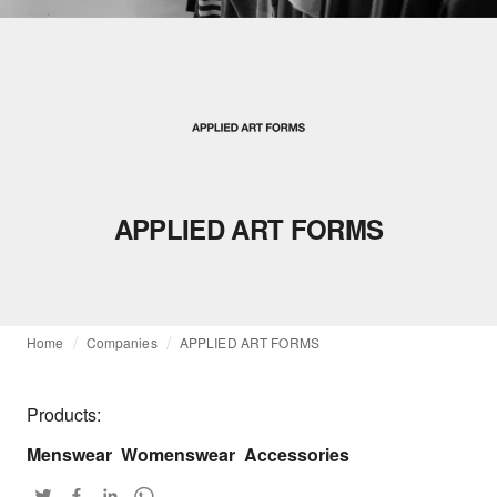
APPLIED ART FORMS
Home
Companies
APPLIED ART FORMS
Products:
Menswear
Womenswear
Accessories