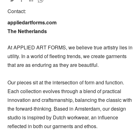
Contact:
appliedartforms.com

The Netherlands
At APPLIED ART FORMS, we believe true artistry lies in 
utility. In a world of fleeting trends, we create garments 
that are as enduring as they are beautiful.

Our pieces sit at the intersection of form and function. 
Each collection evolves through a blend of practical 
innovation and craftsmanship, balancing the classic with 
the forward-thinking. Based in Amsterdam, our design 
studio is inspired by Dutch workwear, an influence 
reflected in both our garments and ethos.
