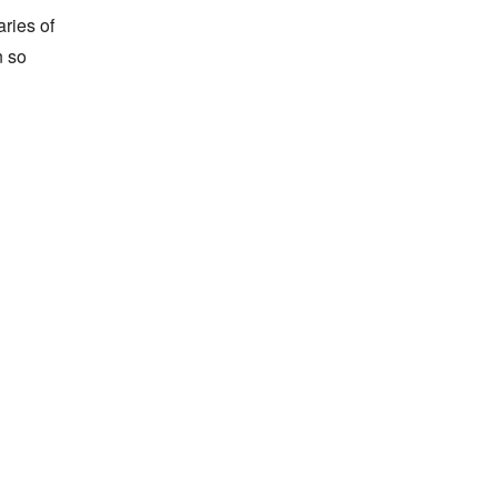
ies of 
 so 