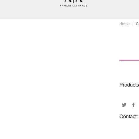
Home
C
Products
Contact: