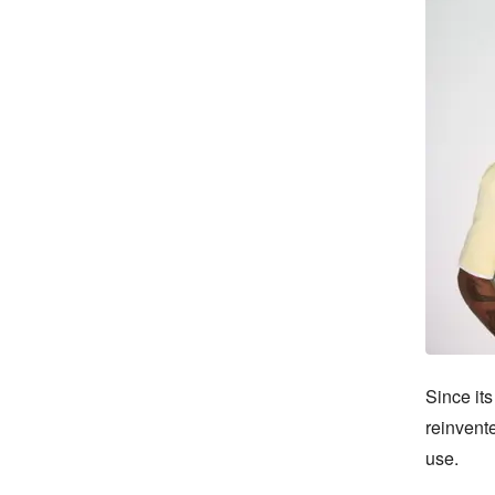
Since its
reinvente
use.
