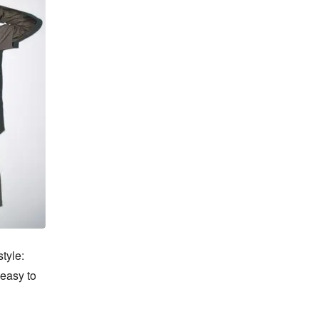
yle: 
easy to 