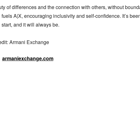
y of differences and the connection with others, without boundar
 fuels A|X, encouraging inclusivity and self-confidence. It’s been
start, and it will always be.

edit: Armani Exchange
armaniexchange.com