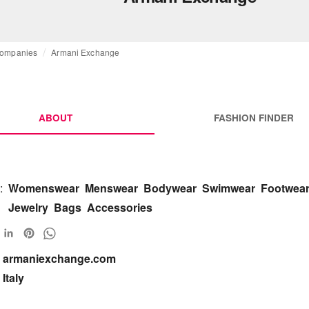
ompanies
Armani Exchange
ABOUT
FASHION FINDER
:
Womenswear
Menswear
Bodywear
Swimwear
Footwea
Jewelry
Bags
Accessories
armaniexchange.com 

Italy