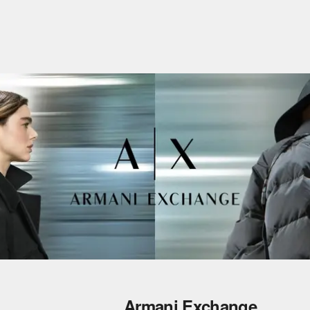
Armani Exchange