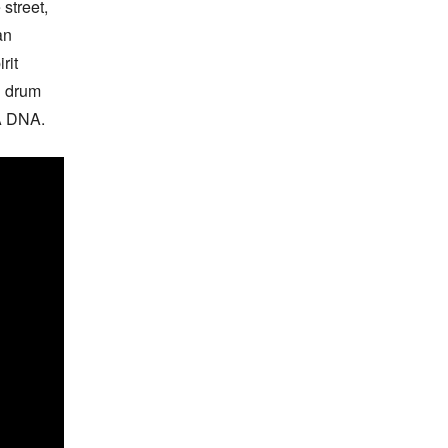
street, 
n 
it 
 drum 
GA DNA.