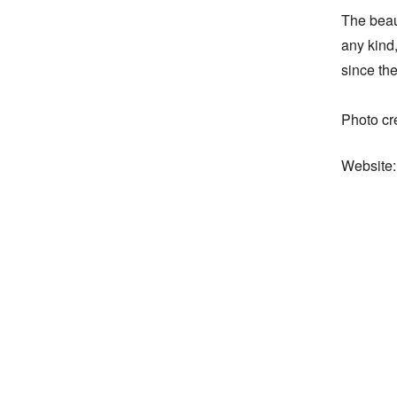
The beaut
any kind,
since the 
Photo cr
Website: