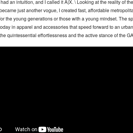
had an intuition, and I called it A|X. \ Looking at the reality of the 
 became just another vogue, I created fast, affordable metropolita
for the young generations or those with a young mindset. The spir
 today in apparel and accessories that speed forward to an urban
the quintessential effortlessness and the active stance of the 