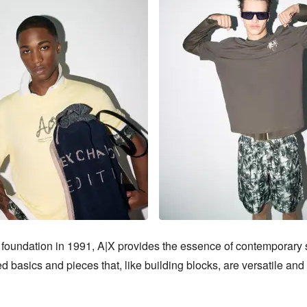
 foundation in 1991, A|X provides the essence of contemporary st
d basics and pieces that, like building blocks, are versatile and 