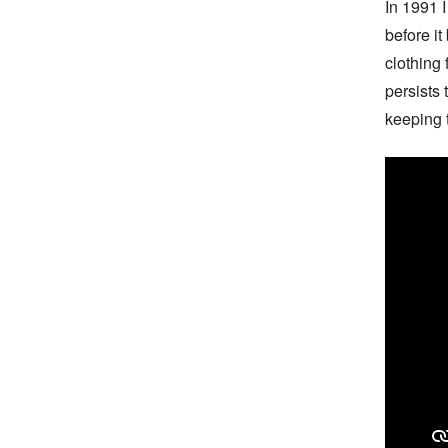
In 1991 I 
before it
clothing 
persists
keeping 