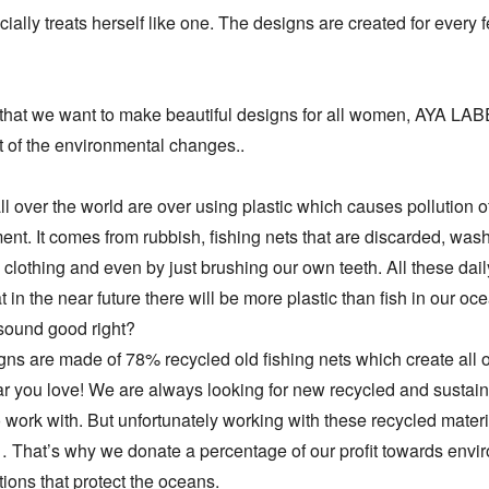
ially treats herself like one. The designs are created for every f
that we want to make beautiful designs for all women, AYA LAB
t of the environmental changes..

l over the world are over using plastic which causes pollution of
nt. It comes from rubbish, fishing nets that are discarded, wash
 clothing and even by just brushing our own teeth. All these daily
at in the near future there will be more plastic than fish in our oce
sound good right?

ns are made of 78% recycled old fishing nets which create all of
 you love! We are always looking for new recycled and sustain
o work with. But unfortunately working with these recycled material
That’s why we donate a percentage of our profit towards envir
ions that protect the oceans.
