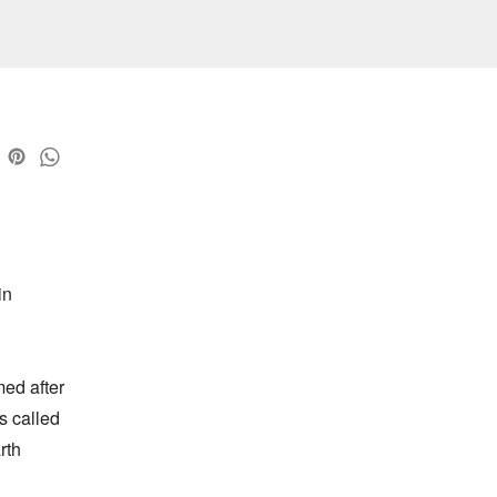
n 
ed after 
 called 
th 