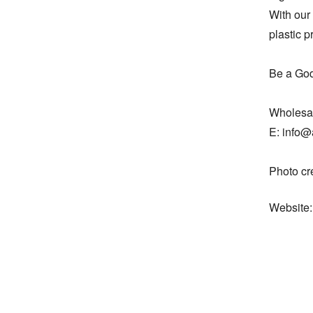
With our 
plastic p
Be a God
Wholesal
E: info@
Photo cr
Website: