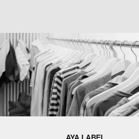
AYA LABEL