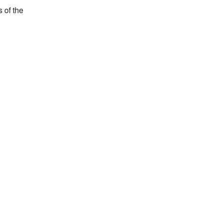
of the 