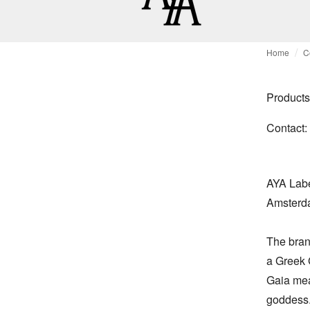
Home
C
Products
Contact:
AYA Labe
Amsterda
The brand
a Greek G
Gaia mean
goddess.