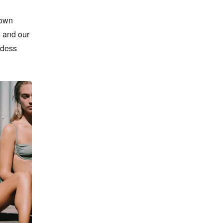
own 
 and our 
ddess 