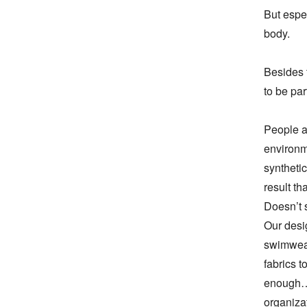
But espec
body.

Besides 
to be par
People al
environme
synthetic
result th
Doesn’t 
Our desig
swimwear
fabrics t
enough… 
organizat