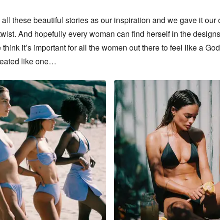
ll these beautiful stories as our inspiration and we gave it our 
twist. And hopefully every woman can find herself in the designs
 think it’s important for all the women out there to feel like a Go
reated like one…