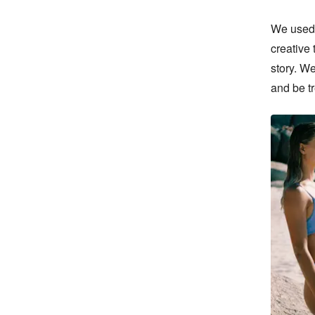
We used a
creative 
story. We
and be t