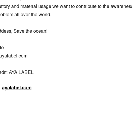
story and material usage we want to contribute to the awareness 
roblem all over the world.

dess, Save the ocean!

e

ayalabel.com

edit: AYA LABEL
ayalabel.com