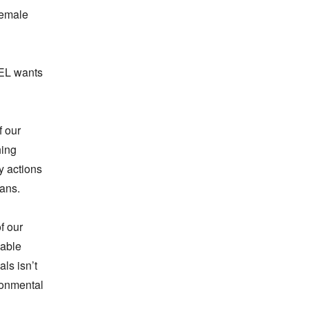
emale 
EL wants 
 our 
ing 
 actions 
ans.

 our 
able 
s isn’t 
onmental 