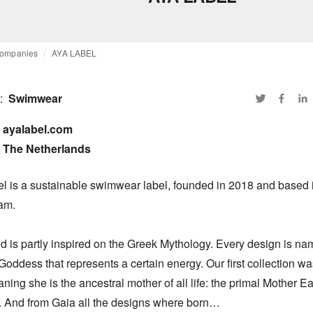
ompanies
AYA LABEL
:
Swimwear
ayalabel.com

The Netherlands
l is a sustainable swimwear label, founded in 2018 and based i
m. 

 is partly inspired on the Greek Mythology. Every design is nam
oddess that represents a certain energy. Our first collection was
ing she is the ancestral mother of all life: the primal Mother Ear
 And from Gaia all the designs where born…
