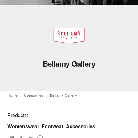
Bellamy Gallery
Home
Companies
Bellamy Gallery
Products:
Womenswear
Footwear
Accessories