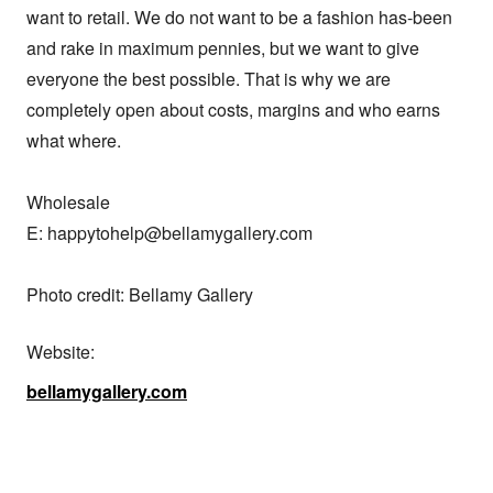
want to retail. We do not want to be a fashion has-been 
and rake in maximum pennies, but we want to give 
everyone the best possible. That is why we are 
completely open about costs, margins and who earns 
what where.

Wholesale

E: happytohelp@bellamygallery.com

Photo credit: Bellamy Gallery
Website:
bellamygallery.com