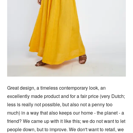
Great design, a timeless contemporary look, an 
excellently made product and for a fair price (very Dutch; 
less is really not possible, but also not a penny too 
much) in a way that also keeps our home - the planet - a 
friend? We came up with it like this; we do not want to let 
people down, but to improve. We don't want to retail, we 