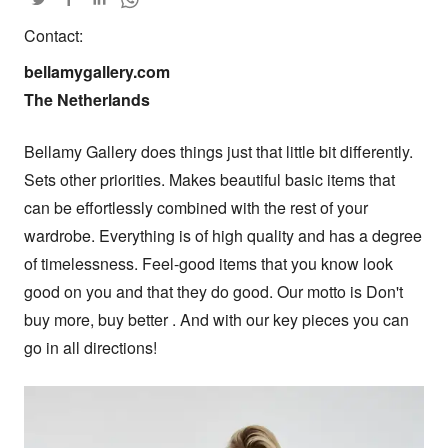
Contact:
bellamygallery.com

The Netherlands
Bellamy Gallery does things just that little bit differently. 
Sets other priorities. Makes beautiful basic items that 
can be effortlessly combined with the rest of your 
wardrobe. Everything is of high quality and has a degree 
of timelessness. Feel-good items that you know look 
good on you and that they do good. Our motto is Don't 
buy more, buy better . And with our key pieces you can 
go in all directions!