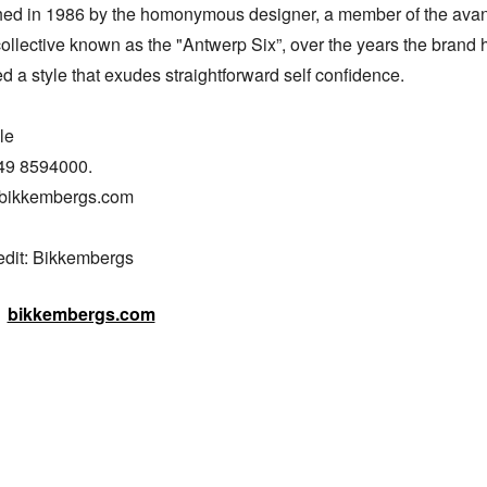
hed in 1986 by the homonymous designer, a member of the avan
ollective known as the "Antwerp Six”, over the years the brand h
 a style that exudes straightforward self confidence.

e

49 8594000.

bikkembergs.com

edit: Bikkembergs
bikkembergs.com