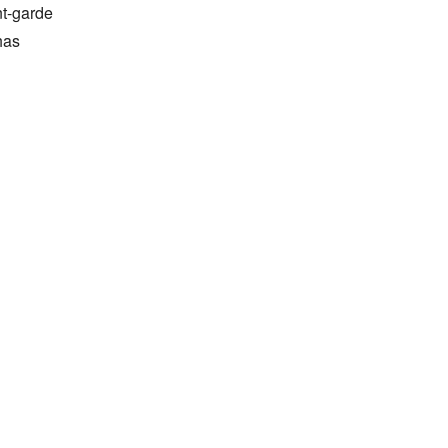
t-garde 
as 