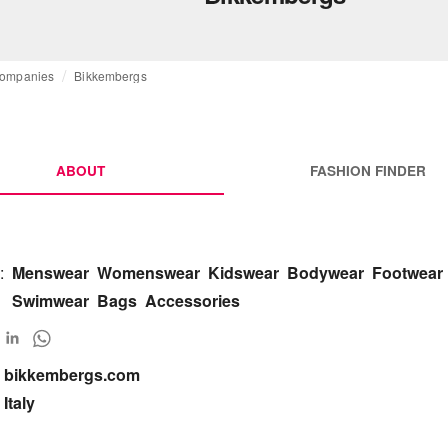
ompanies
Bikkembergs
ABOUT
FASHION FINDER
:
Menswear
Womenswear
Kidswear
Bodywear
Footwear
Swimwear
Bags
Accessories
bikkembergs.com

Italy