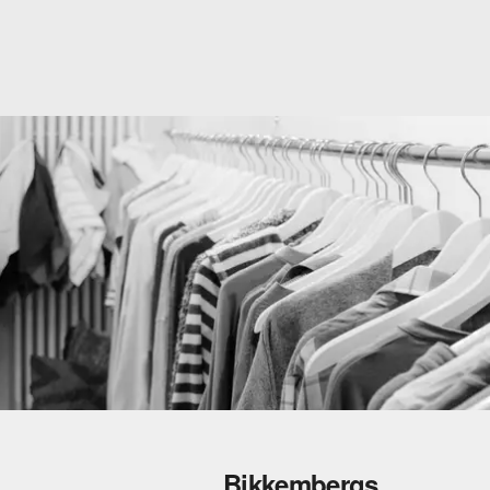
Bikkembergs