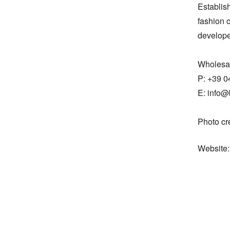
Establis
fashion c
developed
Wholesal
P: +39 0
E: info@
Photo cr
Website: