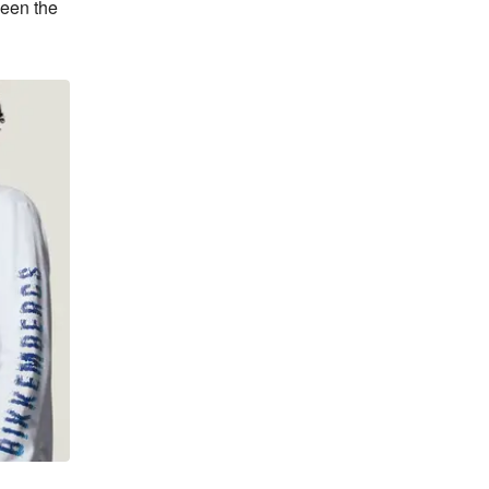
een the 