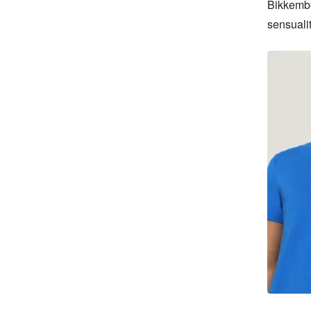
Bikkember
sensualit