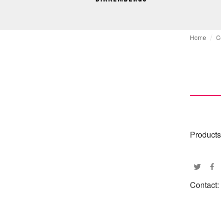
Home
C
Products
Contact: