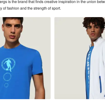
gs is the brand that finds creative inspiration in the union betw
y of fashion and the strength of sport.