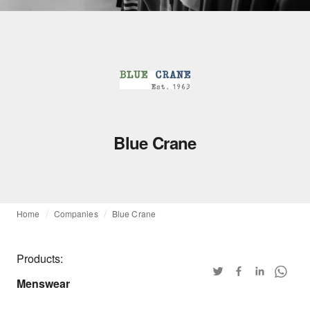
Blue Crane
Home
Companies
Blue Crane
Products:
Menswear