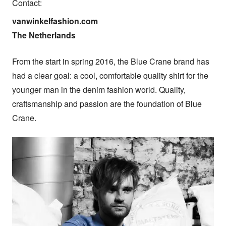
Contact:
vanwinkelfashion.com

The Netherlands
From the start in spring 2016, the Blue Crane brand has 
had a clear goal: a cool, comfortable quality shirt for the 
younger man in the denim fashion world. Quality, 
craftsmanship and passion are the foundation of Blue 
Crane.