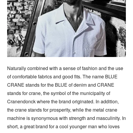
Naturally combined with a sense of fashion and the use 
of comfortable fabrics and good fits. The name BLUE 
CRANE stands for the BLUE of denim and CRANE 
stands for crane, the symbol of the municipality of 
Cranendonck where the brand originated. In addition, 
the crane stands for prosperity, while the metal crane 
machine is synonymous with strength and masculinity. In 
short, a great brand for a cool younger man who loves 