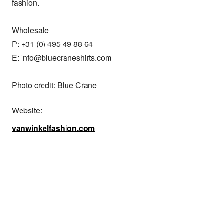
fashion.

Wholesale

P: +31 (0) 495 49 88 64

E: info@bluecraneshirts.com

Photo credit: Blue Crane
Website:
vanwinkelfashion.com