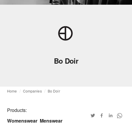
Bo Doir
Home
Companies
Bo Doir
Products:
Womenswear
Menswear