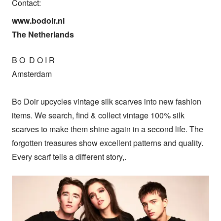
Contact:
www.bodoir.nl

The Netherlands
B O  D O I R

Amsterdam

Bo Doir upcycles vintage silk scarves into new fashion 
items. We search, find & collect vintage 100% silk 
scarves to make them shine again in a second life. The 
forgotten treasures show excellent patterns and quality. 
Every scarf tells a different story,.