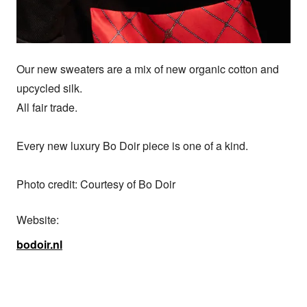
Our new sweaters are a mix of new organic cotton and 
upcycled silk.

All fair trade.

Every new luxury Bo Doir piece is one of a kind.

Photo credit: Courtesy of Bo Doir
Website:
bodoir.nl