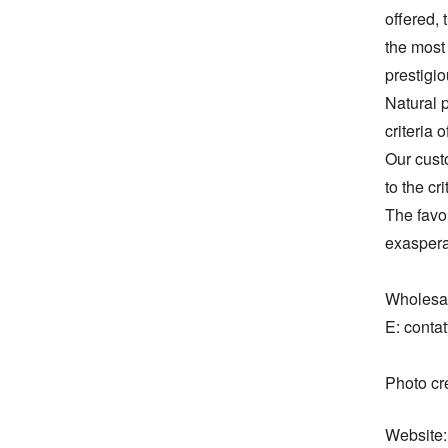
offered, 
the most 
prestigio
Natural p
criteria 
Our cust
to the cri
The favor
exaspera
Wholesal
E: contat
Photo c
Website: