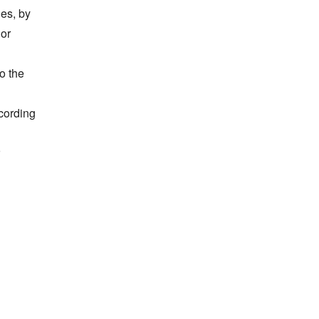
es, by 
or 
 the 
ording 