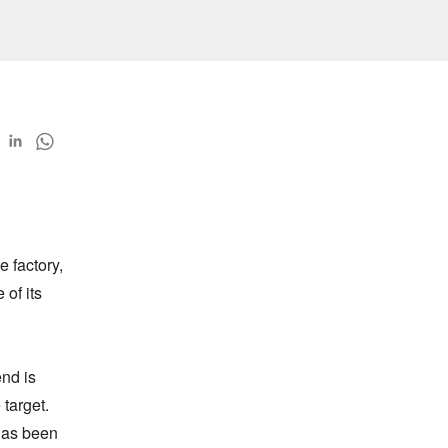
 factory, 
of its 
d is 
arget. 
as been 