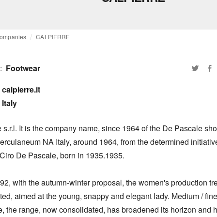
ompanies
CALPIERRE
:
Footwear
calpierre.it

Italy
 s.r.l. It is the company name, since 1964 of the De Pascale shoe
Herculaneum NA Italy, around 1964, from the determined initiative 
 Ciro De Pascale, born in 1935.1935.

92, with the autumn-winter proposal, the women's production tren
ed, aimed at the young, snappy and elegant lady. Medium / fine t
e, the range, now consolidated, has broadened its horizon and h