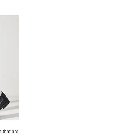
that are 