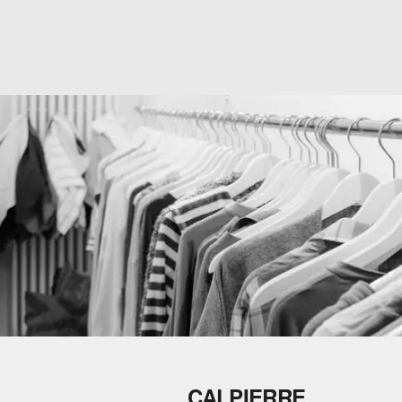
CALPIERRE