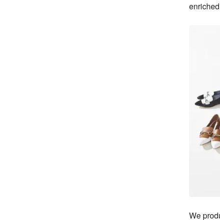
enriched 
We produ