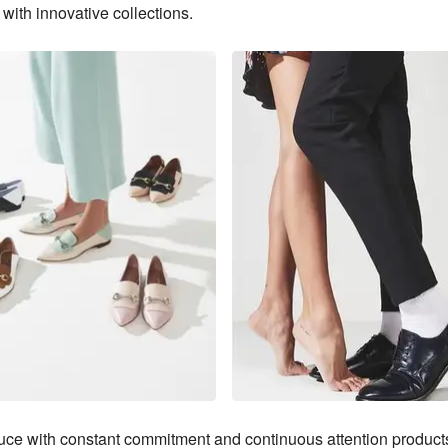
with innovative collections.
ce with constant commitment and continuous attention products 