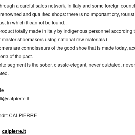
through a careful sales network, in Italy and some foreign countri
renowned and qualified shops: there is no important city, tourist 
us, in which it cannot be found. .

roduct totally made in Italy by indigenous personnel according to
of master shoemakers using national raw materials.i.

omers are connoisseurs of the good shoe that is made today, acc
teria of the past.

ite segment is the sober, classic-elegant, never outdated, never 
ted.

e

ti@calpierre.it

redit: CALPIERRE
calpierre.it