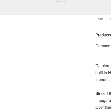
Home
C
Products
Contact:
Calpierre
built in 
founder:
Since 19
inaugurat
Over tim