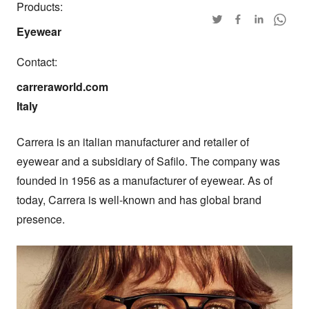
Products:
Eyewear
Contact:
carreraworld.com

Italy
Carrera is an italian manufacturer and retailer of 
eyewear and a subsidiary of Safilo. The company was 
founded in 1956 as a manufacturer of eyewear. As of 
today, Carrera is well-known and has global brand 
presence.