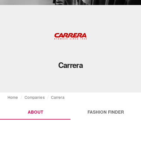
Carrera
Home
Companies
Carrera
ABOUT
FASHION FINDER