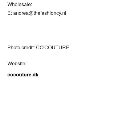
Wholesale: 

E: andrea@thefashioncy.nl

Photo credit: CO'COUTURE
Website:
cocouture.dk