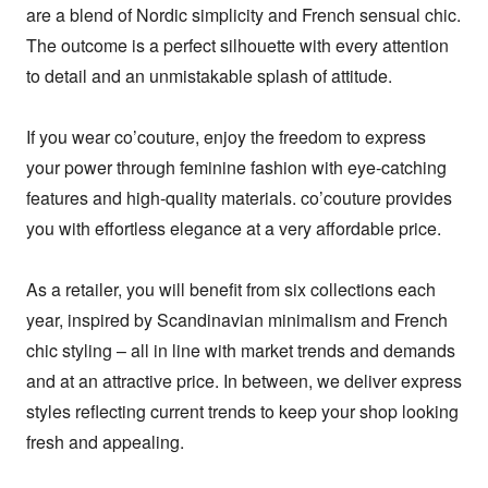
are a blend of Nordic simplicity and French sensual chic. 
The outcome is a perfect silhouette with every attention 
to detail and an unmistakable splash of attitude.

If you wear co’couture, enjoy the freedom to express 
your power through feminine fashion with eye-catching 
features and high-quality materials. co’couture provides 
you with effortless elegance at a very affordable price.

As a retailer, you will benefit from six collections each 
year, inspired by Scandinavian minimalism and French 
chic styling – all in line with market trends and demands 
and at an attractive price. In between, we deliver express 
styles reflecting current trends to keep your shop looking 
fresh and appealing.
