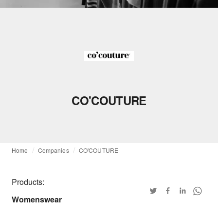
CO'COUTURE
Home
Companies
CO'COUTURE
Products:
Womenswear