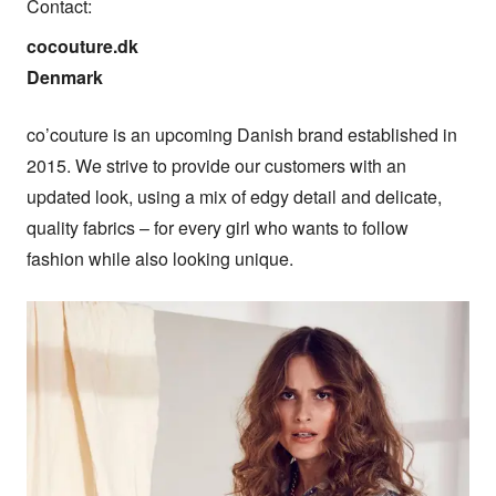
Contact:
cocouture.dk

Denmark
co’couture is an upcoming Danish brand established in 
2015. We strive to provide our customers with an 
updated look, using a mix of edgy detail and delicate, 
quality fabrics – for every girl who wants to follow 
fashion while also looking unique.