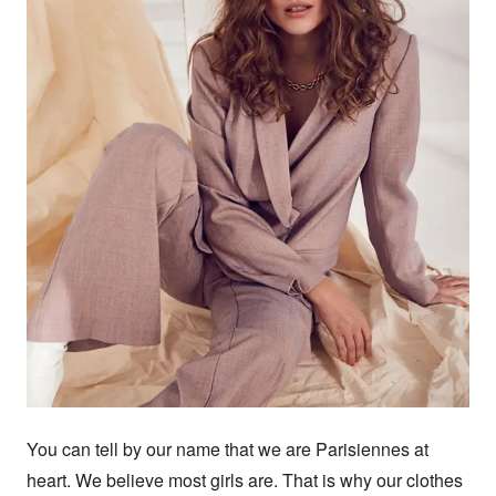
You can tell by our name that we are Parisiennes at 
heart. We believe most girls are. That is why our clothes 