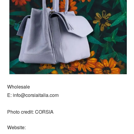
Wholesale

E: info@corsiaitalia.com

Photo credit: CORSIA
Website: