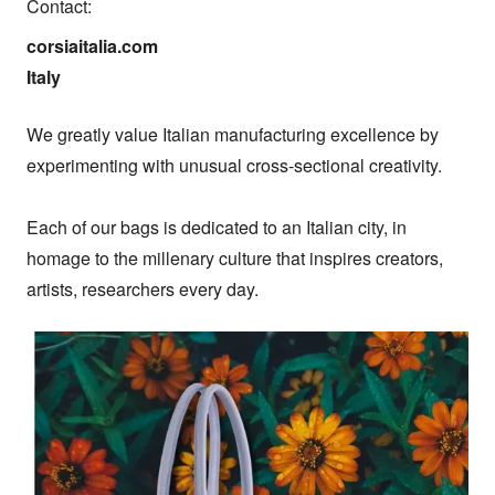
Contact:
corsiaitalia.com

Italy
We greatly value Italian manufacturing excellence by 
experimenting with unusual cross-sectional creativity.

Each of our bags is dedicated to an Italian city, in 
homage to the millenary culture that inspires creators, 
artists, researchers every day.