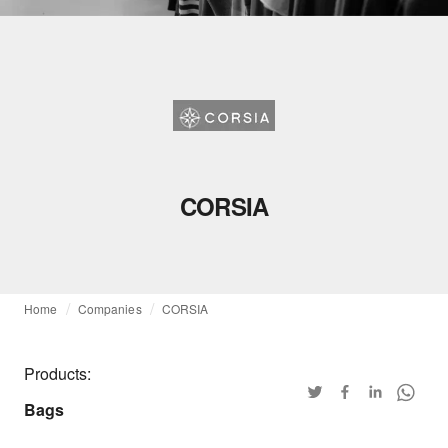
CORSIA
Home
Companies
CORSIA
Products:
Bags