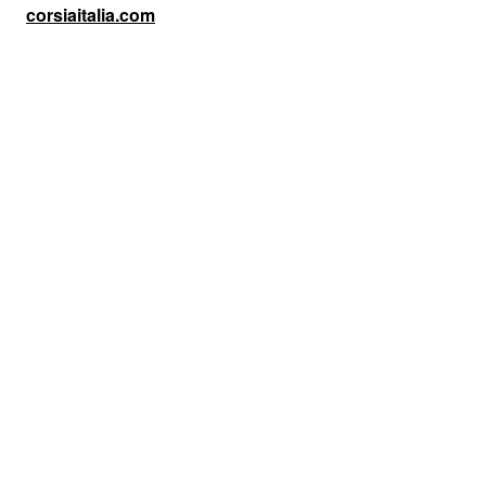
corsiaitalia.com