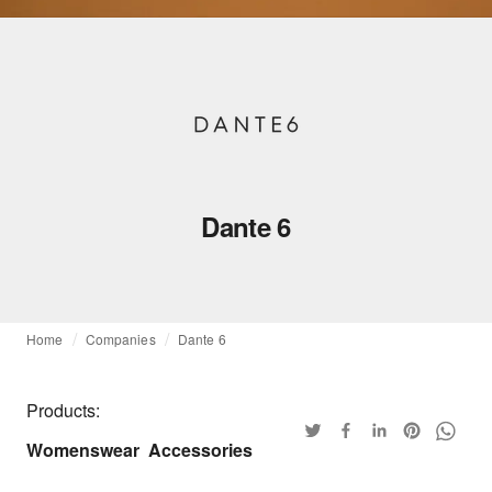
Dante 6
Home
Companies
Dante 6
Products:
Womenswear
Accessories