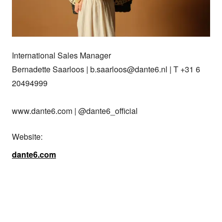
International Sales Manager

Bernadette Saarloos | b.saarloos@dante6.nl | T +31 6 
20494999

www.dante6.com | @dante6_official
Website:
dante6.com