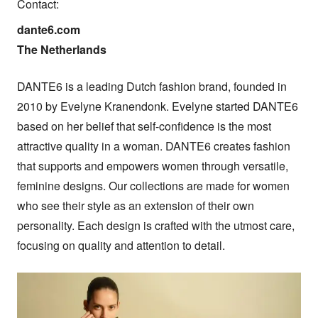
Contact:
dante6.com

The Netherlands
DANTE6 is a leading Dutch fashion brand, founded in 
2010 by Evelyne Kranendonk. Evelyne started DANTE6 
based on her belief that self-confidence is the most 
attractive quality in a woman. DANTE6 creates fashion 
that supports and empowers women through versatile, 
feminine designs. Our collections are made for women 
who see their style as an extension of their own 
personality. Each design is crafted with the utmost care, 
focusing on quality and attention to detail.