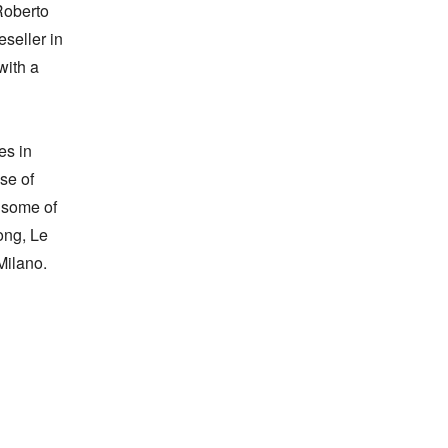
oberto 
seller in 
ith a 
s in 
e of 
 some of 
ng, Le 
ilano.
