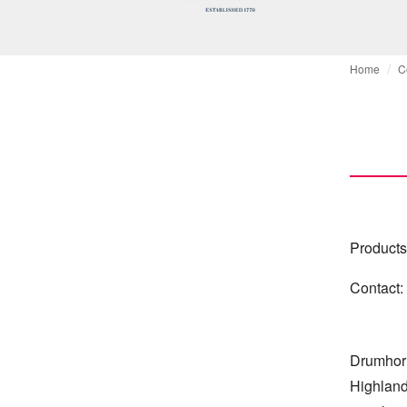
Home
C
Products
Contact:
Drumhor a
Highlands