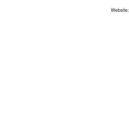
Website: