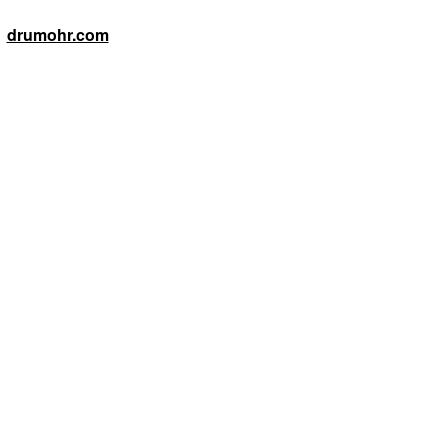
drumohr.com