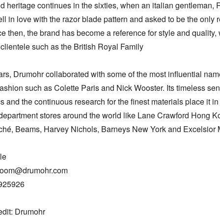
 heritage continues in the sixties, when an italian gentleman, R
 fell in love with the razor blade pattern and asked to be the only re
nce then, the brand has become a reference for style and quality, w
clientele such as the British Royal Family

ars, Drumohr collaborated with some of the most influential name
ashion such as Colette Paris and Nick Wooster. Its timeless sens
s and the continuous research for the finest materials place it in
 department stores around the world like Lane Crawford Hong Ko
hé, Beams, Harvey Nichols, Barneys New York and Excelsior M
e

room@drumohr.com

925926

edit: Drumohr