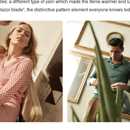
ties: a different type of yarn which made the items warmer and lu
razor blade”, the distinctive pattern element everyone knows tod