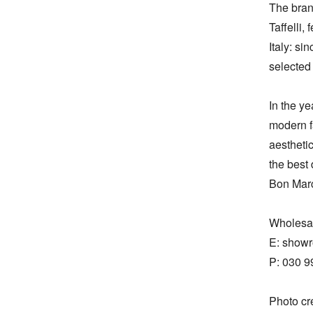
The brand
Taffelli,
Italy: si
selected 
In the ye
modern f
aesthetic
the best
Bon Marc
Wholesal
E: show
P: 030 9
Photo cr