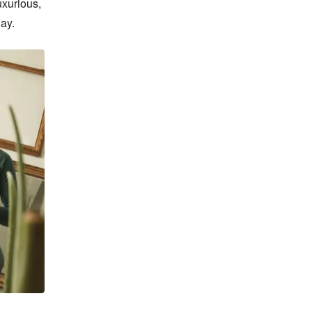
xurious, 
ay.