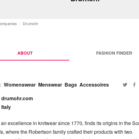
ompanies
Drumohr
ABOUT
FASHION FINDER
:
Womenswear
Menswear
Bags
Accessoires
drumohr.com

Italy
n excellence in knitwear since 1770, finds its origins in the Sco
, where the Robertson family crafted their products with two 