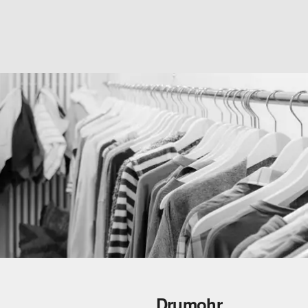
Drumohr