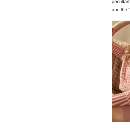
peculiari
and the “