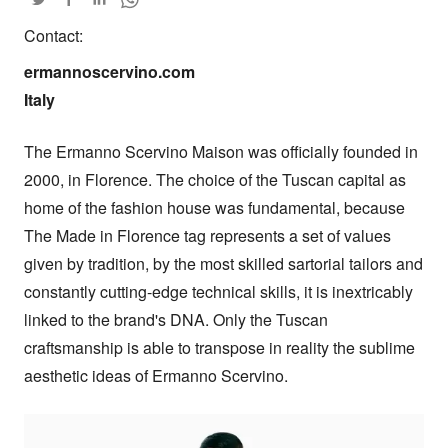
Contact:
ermannoscervino.com

Italy
The Ermanno Scervino Maison was officially founded in 
2000, in Florence. The choice of the Tuscan capital as 
home of the fashion house was fundamental, because 
The Made in Florence tag represents a set of values 
given by tradition, by the most skilled sartorial tailors and 
constantly cutting-edge technical skills, it is inextricably 
linked to the brand's DNA. Only the Tuscan 
craftsmanship is able to transpose in reality the sublime 
aesthetic ideas of Ermanno Scervino.