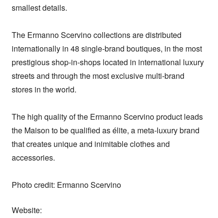
smallest details. 

The Ermanno Scervino collections are distributed 
internationally in 48 single-brand boutiques, in the most 
prestigious shop-in-shops located in international luxury 
streets and through the most exclusive multi-brand 
stores in the world. 

The high quality of the Ermanno Scervino product leads 
the Maison to be qualified as élite, a meta-luxury brand 
that creates unique and inimitable clothes and 
accessories.

Photo credit: Ermanno Scervino
Website: