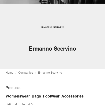
Ermanno Scervino
Home
Companies
Ermanno Scervino
Products:
Womenswear
Bags
Footwear
Accessories