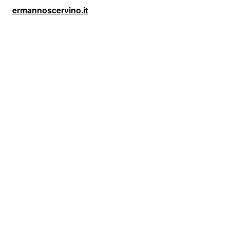
ermannoscervino.it