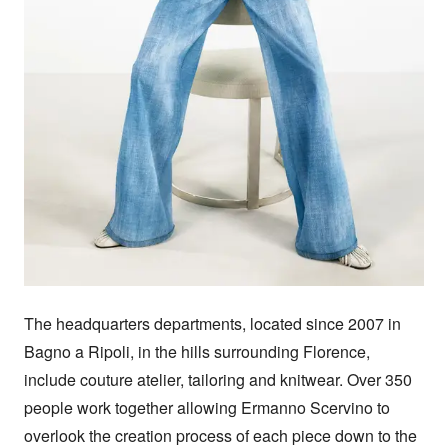
The headquarters departments, located since 2007 in 
Bagno a Ripoli, in the hills surrounding Florence, 
include couture atelier, tailoring and knitwear. Over 350 
people work together allowing Ermanno Scervino to 
overlook the creation process of each piece down to the 